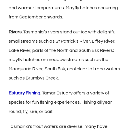
and warmer temperatures. Mayfly hatches occurring
from September onwards.
Rivers.
Tasmania’s rivers stand out too with delightful
small streams such as St Patrick’s River, Liffey River,
Lake River, parts of the North and South Esk Rivers;
mayfly hatches on meadow streams such as the
Macquarie River, South Esk; cool clear tail race waters
such as Brumbys Creek.
Estuary Fishing
.
Tamar Estuary offers a variety of
species for fun fishing experiences. Fishing all year
round, fly, lure, or bait.
Tasmania’s trout waters are diverse; many have