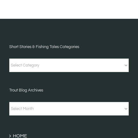
Short Stories & Fishing Tales Categories
Short
Stories
&
Trout Blog Archives
Fishing
Tales
Trout
Categories
Blog
Archives
HOME