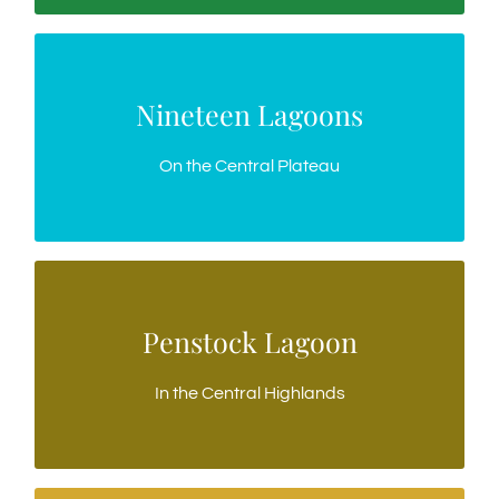
Nineteen Lagoons
Nineteen Lagoons
Gateway to the Western Lakes Wilderness
On the Central Plateau
Penstock Lagoon
Penstock Lagoon
The jewel of the Highlands, fly fishing only
In the Central Highlands