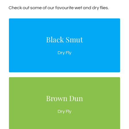
Check out some of our favourite wet and dry flies.
Black Smut
Black Smut
This sparse silhouette works well when small
Dry Fly
black insects are on the water.
Brown Dun
Brown Dun
Use as an emerger or when trout are feeding off
Dry Fly
the top.