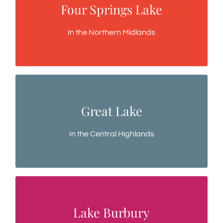
Four Springs Lake
Four Springs Lake
A low altitude lake, a purpose built fishery
In the Northern Midlands
Great Lake
Great Lake
A deep and clear vast inland sea
In the Central Highlands
Lake Burbury
Lake Burbury