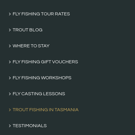
FLY FISHING TOUR RATES
TROUT BLOG
WHERE TO STAY
FLY FISHING GIFT VOUCHERS
FLY FISHING WORKSHOPS
FLY CASTING LESSONS
TROUT FISHING IN TASMANIA
TESTIMONIALS