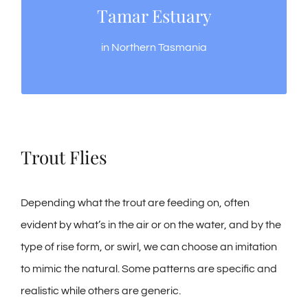
Tamar Estuary
Tamar Estuary
All year round fishing, variety of fish species
in Northern Tasmania
Trout Flies
Depending what the trout are feeding on, often
evident by what’s in the air or on the water, and by the
type of rise form, or swirl, we can choose an imitation
to mimic the natural. Some patterns are specific and
realistic while others are generic.