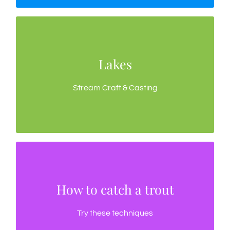
Lakes
Lakes
A few techniques for fly fishing Tasmania’s lakes
Stream Craft & Casting
How to catch a trout
How to catch a trout
Trout behavior, trout food, fly selection
Try these techniques