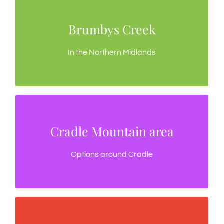
Brumbys Creek
Brumbys Creek
A favourite trout fishing river
In the Northern Midlands
Cradle Mountain area
Cradle Mountain area
Good fly fishing options in the Cradle region
Options around Cradle