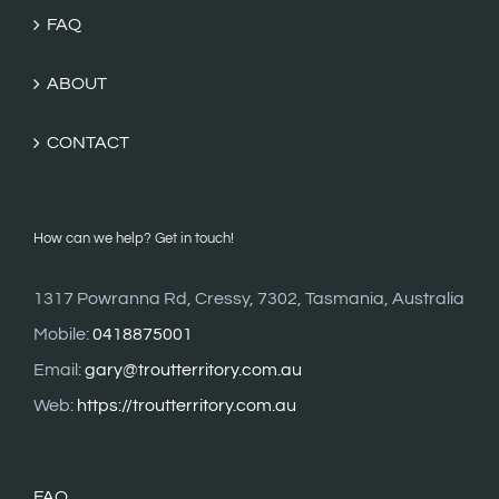
FAQ
ABOUT
CONTACT
How can we help? Get in touch!
1317 Powranna Rd, Cressy, 7302, Tasmania, Australia
Mobile:
0418875001
Email:
gary@troutterritory.com.au
Web:
https://troutterritory.com.au
FAQ