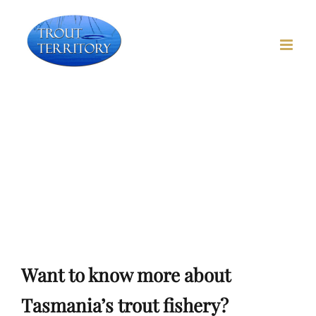
Skip
to
content
Trout Fishing in
Tasmania
Want to know more? Trout Waters, trout flies, hints &
tips
Want to know more about
Tasmania’s trout fishery?