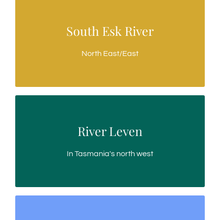
South Esk River
South Esk River
Longest river in Tasmania
North East/East
River Leven
River Leven
A bubbly, boisterous trout water
In Tasmania's north west