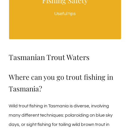
Fishing Safety
Suggestions for keeping safe when fishing in
Useful tips
Tassie
Tasmanian Trout Waters
Where can you go trout fishing in
Tasmania?
Wild trout fishing in Tasmania is diverse, involving
many different techniques: polaroiding on blue sky
days, or sight fishing for tailing wild brown trout in