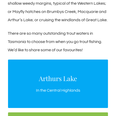
shallow weedy margins, typical of the Western Lakes;
or Mayfly hatches on Brumbys Creek, Macquarie and
Arthur’s Lake; or cruising the windlands of Great Lake.
There are so many outstanding trout waters in
Tasmania to choose from when you go trout fishing.
We’d like to share some of our favourites!
Arthurs Lake
Arthurs Lake
The most popular, most productive trout lake in
In the Central Highlands
Tasmania