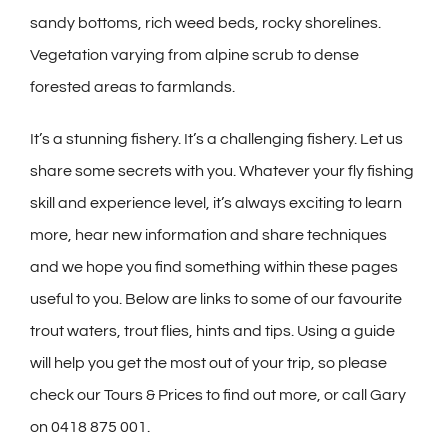
sandy bottoms, rich weed beds, rocky shorelines.
Vegetation varying from alpine scrub to dense
forested areas to farmlands.
It’s a stunning fishery. It’s a challenging fishery. Let us
share some secrets with you. Whatever your fly fishing
skill and experience level, it’s always exciting to learn
more, hear new information and share techniques
and we hope you find something within these pages
useful to you. Below are links to some of our favourite
trout waters, trout flies, hints and tips. Using a guide
will help you get the most out of your trip, so please
check our Tours & Prices to find out more, or call Gary
on 0418 875 001.