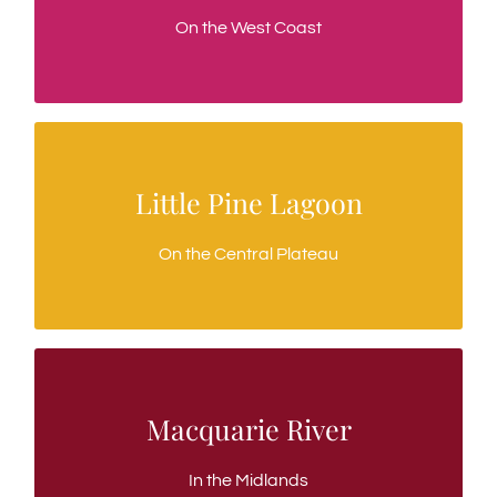
Open all year round, stunning scenery
On the West Coast
Little Pine Lagoon
Little Pine Lagoon
A fly fishing only trout water
On the Central Plateau
Macquarie River
Macquarie River
Classic Mayfly fishing
In the Midlands