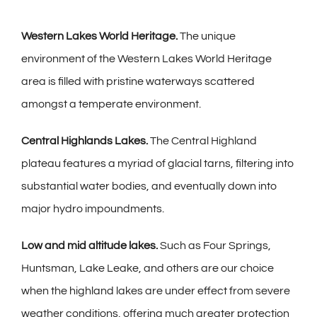
Western Lakes World Heritage.
The unique
environment of the Western Lakes World Heritage
area is filled with pristine waterways scattered
amongst a temperate environment.
Central Highlands Lakes.
The Central Highland
plateau features a myriad of glacial tarns, filtering into
substantial water bodies, and eventually down into
major hydro impoundments.
Low and mid altitude lakes.
Such as Four Springs,
Huntsman, Lake Leake, and others are our choice
when the highland lakes are under effect from severe
weather conditions, offering much greater protection