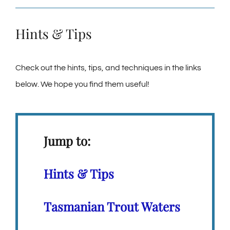
Hints & Tips
Check out the hints, tips, and techniques in the links
below. We hope you find them useful!
Jump to:
Hints & Tips
Tasmanian Trout Waters