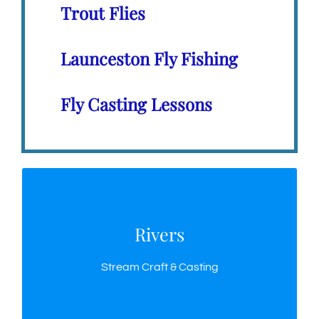
Trout Flies
Launceston Fly Fishing
Fly Casting Lessons
Rivers
Rivers
A few techniques for fly fishing Tasmania’s rivers
Stream Craft & Casting