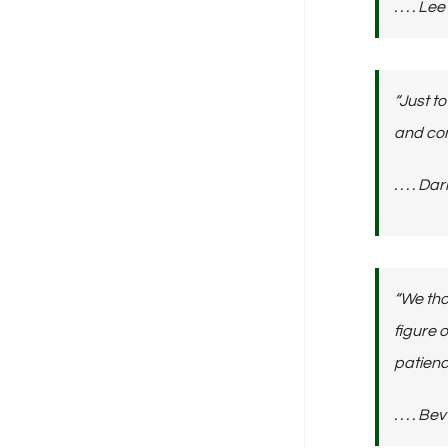
. . . . 
“Just t
and com
. . . .
“We tho
figure 
patienc
. . . . 