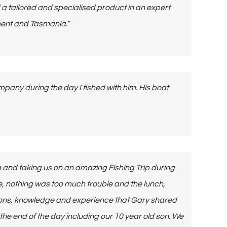
a tailored and specialised product in an expert
ment and Tasmania.”
pany during the day I fished with him. His boat
 and taking us on an amazing Fishing Trip during
e, nothing was too much trouble and the lunch,
sons, knowledge and experience that Gary shared
 the end of the day including our 10 year old son. We