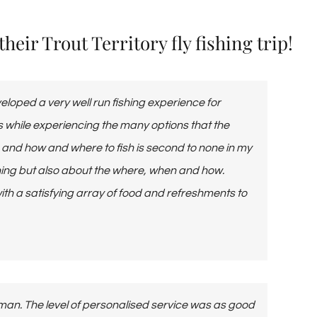
eir Trout Territory fly fishing trip!
loped a very well run fishing experience for
lls while experiencing the many options that the
g and how and where to fish is second to none in my
shing but also about the where, when and how.
h a satisfying array of food and refreshments to
rman. The level of personalised service was as good