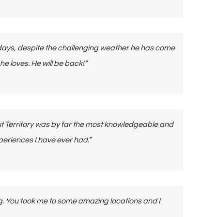
 days, despite the challenging weather he has come
 loves. He will be back!”
ut Territory was by far the most knowledgeable and
eriences I have ever had.”
ing. You took me to some amazing locations and I