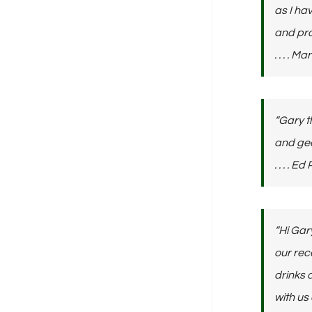
as I ha
and pro
. . . . 
“Gary t
and gea
. . . . Ed
“Hi Gar
our rec
drinks 
with us