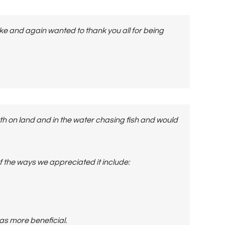
ake and again wanted to thank you all for being
h on land and in the water chasing fish and would
 the ways we appreciated it include:
as more beneficial.