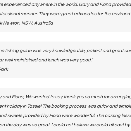
ve experienced anywhere in the world. Gary and Fiona provided 
fessional manner. They were great advocates for the environ
Mark Newton, NSW, Australia
he fishing guide was very knowledgeable, patient and great com
r well maintained and lunch was very good.”
 Park
y and Fiona, We wanted to say thank you so much for arranging
ent holiday in Tassie! The booking process was quick and simpl
and sweets provided by Fiona were wonderful. The casting les
 on the day was so great. I could not believe we could all cast by