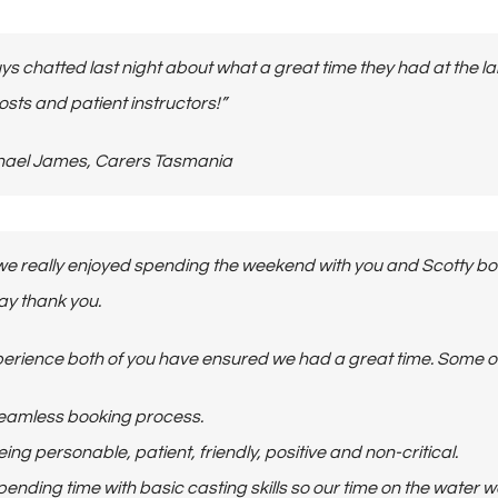
ys chatted last night about what a great time they had at the l
osts and patient instructors!”
 Michael James, Carers Tasmania
we really enjoyed spending the weekend with you and Scotty bot
say thank you.
erience both of you have ensured we had a great time.
Some of
eamless booking process.
ing personable, patient, friendly, positive and non-critical.
ending time with basic casting skills so our time on the water w