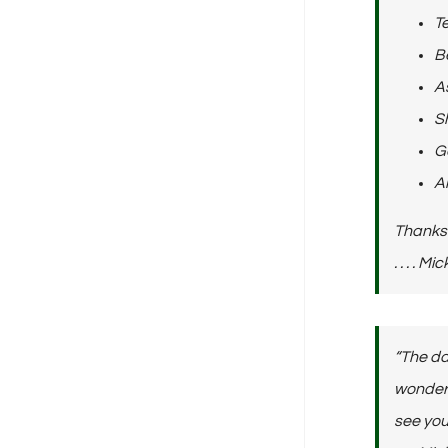
Te
Be
As
Sh
Ge
A
Thanks 
. . . . 
“The da
wonderfu
see you