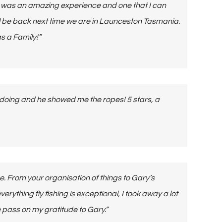
ut was an amazing experience and one that I can
ll be back next time we are in Launceston Tasmania.
s a Family!”
 doing and he showed me the ropes! 5 stars, a
ce. From your organisation of things to Gary’s
rything fly fishing is exceptional, I took away a lot
se pass on my gratitude to Gary.”