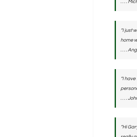
. . . . 
“I just
home wi
. . . . 
“I have
persona
. . . .
“Hi Gar
really 