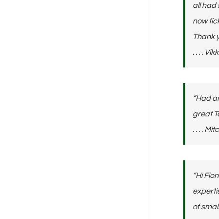
all had
now tic
Thank y
. . . . V
“Had an
great 
. . . . M
“Hi Fio
experti
of small