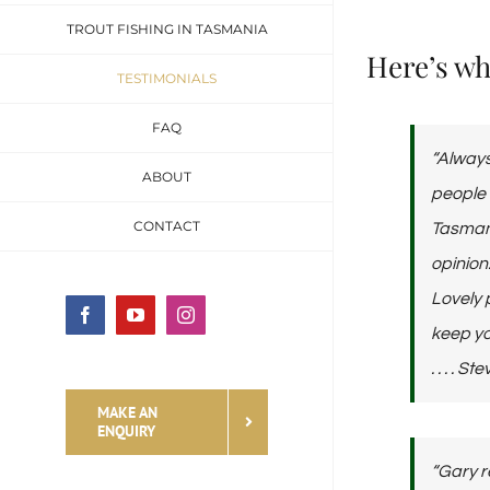
TROUT FISHING IN TASMANIA
Here’s wha
TESTIMONIALS
FAQ
“Always
ABOUT
people 
CONTACT
Tasmani
opinion
Lovely 
Facebook
YouTube
Instagram
keep yo
. . . . 
MAKE AN
ENQUIRY
“Gary r