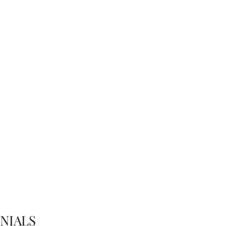
imonials
saying about their trout fishing trip with Trout Territory?
NIALS