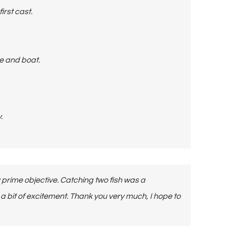
irst cast.
re and boat.
.
 prime objective. Catching two fish was a
and a bit of excitement. Thank you very much, I hope to