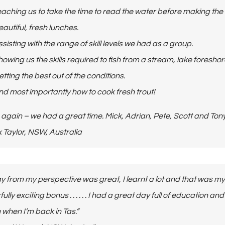
aching us to take the time to read the water before making the f
autiful, fresh lunches.
sisting with the range of skill levels we had as a group.
owing us the skills required to fish from a stream, lake foresho
tting the best out of the conditions.
nd most importantly how to cook fresh trout!
again – we had a great time. Mick, Adrian, Pete, Scott and Tony
Mick Taylor, NSW, Australia
y from my perspective was great, I learnt a lot and that was my
lly exciting bonus . . . . . . I had a great day full of education 
 when I’m back in Tas.”