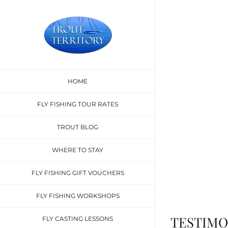
Skip
to
content
Test
HOME
What are people 
FLY FISHING TOUR RATES
TROUT BLOG
WHERE TO STAY
FLY FISHING GIFT VOUCHERS
FLY FISHING WORKSHOPS
TESTIMO
FLY CASTING LESSONS