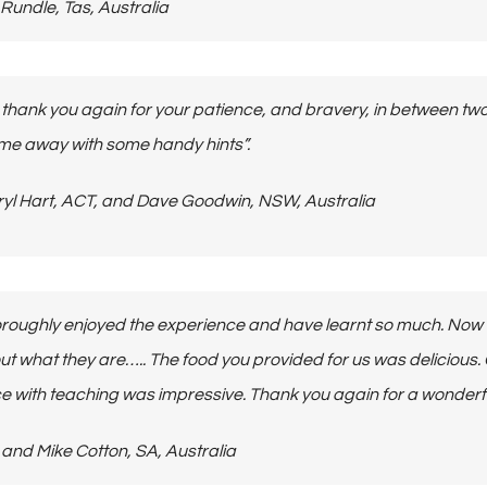
Lee Rundle, Tas, Australia
o thank you again for your patience, and bravery, in between tw
e away with some handy hints”.
 Darryl Hart, ACT, and Dave Goodwin, NSW, Australia
roughly enjoyed the experience and have learnt so much. Now I f
out what they are….. The food you provided for us was delicio
e with teaching was impressive.
Thank you again for a wonderf
Bev and Mike Cotton, SA, Australia