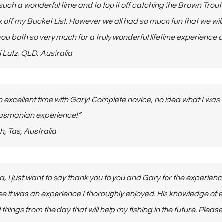
 such a wonderful time and to top it off catching the Brown Tro
k off my Bucket List. However we all had so much fun that we wi
ou both so very much for a truly wonderful lifetime experience a
ikki Lutz, QLD, Australia
 excellent time with Gary! Complete novice, no idea what I was
Tasmanian experience!”
itch, Tas, Australia
na, I just want to say thank you to you and Gary for the experien
se it was an experience I thoroughly enjoyed. His knowledge of eve
 things from the day that will help my fishing in the future. Plea