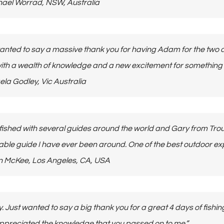
Michael Worrad, NSW, Australia
 wanted to say a massive thank you for having Adam for the two
th a wealth of knowledge and a new excitement for something he
Angela Godley, Vic Australia
 fished with several guides around the world and Gary from Tro
ble guide I have ever been around. One of the best outdoor exp
 John McKee, Los Angeles, CA, USA
y. Just wanted to say a big thank you for a great 4 days of fish
appreciated the knowledge that you passed on to me.”