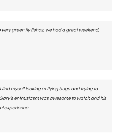
o very green fly fishos, we had a great weekend,
ind myself looking at flying bugs and trying to
us. Gary’s enthusiasm was awesome to watch and his
ul experience.