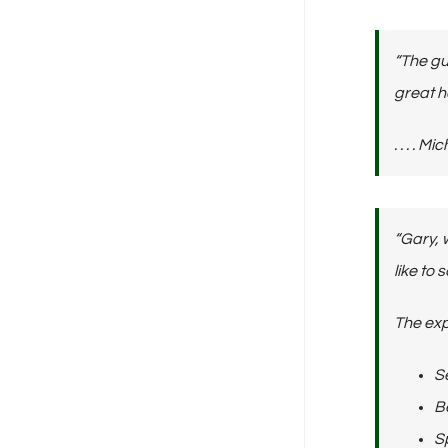
“The gu
great h
. . . .
“Gary, 
like to 
The exp
S
Be
Sp