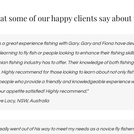
t some of our happy clients say about th
 a great experience fishing with Gary. Gary and Fiona have deve
learning to fly fish or people looking to enhance their fishing ski
an fishing industry has to offer. Their knowledge of both fishin
. Highly recommend for those looking to learn about not only fi
people who provide a friendly and knowledgeable experience wit
ur appetite satisfied! Highly recommend.”
Steve Lacy, NSW, Australia
eally went out of his way to meet my needs as a novice fly fishe