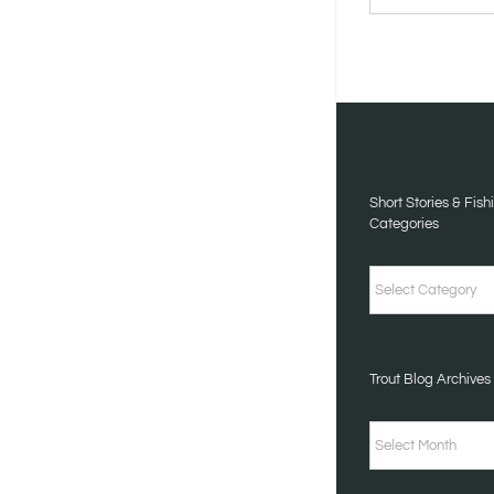
STORIES
&
FISHING
TALES
CATEGORIES
Short Stories & Fish
Categories
Short
Stories
&
Trout Blog Archives
Fishing
Tales
Trout
Categories
Blog