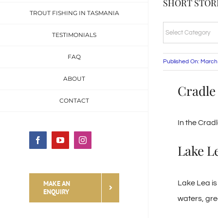
SHORT STORI
TROUT FISHING IN TASMANIA
SHORT
TESTIMONIALS
STORIES
FAQ
&
Published On: March
FISHING
ABOUT
Cradle
TALES
CONTACT
CATEGORIES
In the Crad
Facebook
YouTube
Instagram
Lake L
MAKE AN
Lake Lea is 
ENQUIRY
waters, grea