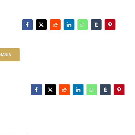
MANIA