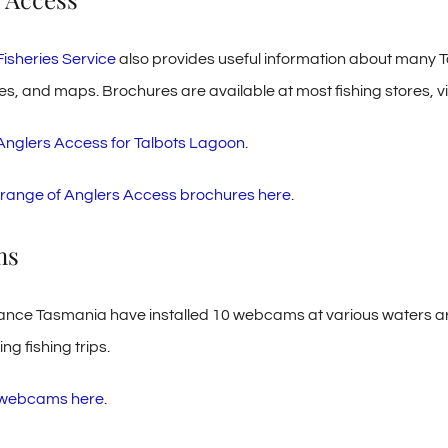
Fisheries Service
also provides useful information about many T
es, and maps. Brochures are available at most fishing stores, vi
 Anglers Access for Talbots Lagoon.
ll range of Anglers Access brochures here.
ms
iance Tasmania have installed 10 webcams at various waters ar
g fishing trips.
e webcams here
.