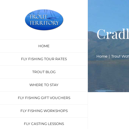
Skip
to
content
Cradl
HOME
Home
Trout Wat
FLY FISHING TOUR RATES
TROUT BLOG
WHERE TO STAY
FLY FISHING GIFT VOUCHERS
FLY FISHING WORKSHOPS
FLY CASTING LESSONS