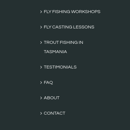
FLY FISHING WORKSHOPS
FLY CASTING LESSONS
TROUT FISHING IN
TASMANIA
TESTIMONIALS
FAQ
ABOUT
CONTACT