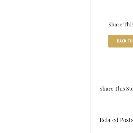
Share This
BACK TO
Share This St
Related Post