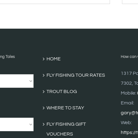
BLOG
ARCHI
ing Tales
How can w
HOME
1317 Po
FLY FISHING TOUR RATES
7302, T
TROUT BLOG
Mobile:
Email:
WHERE TO STAY
gary@tr
Web:
FLY FISHING GIFT
https://
VOUCHERS