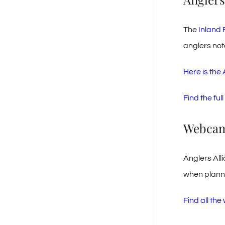
The
Inland 
anglers not
Here is the
Find the fu
Webca
Anglers All
when plannin
Find all th