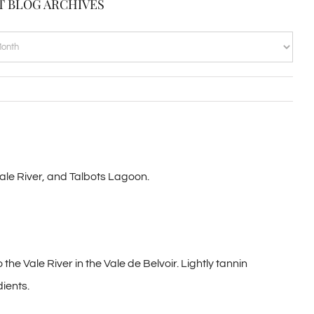
T BLOG ARCHIVES
VES
Vale River, and Talbots Lagoon.
he Vale River in the Vale de Belvoir. Lightly tannin
dients.