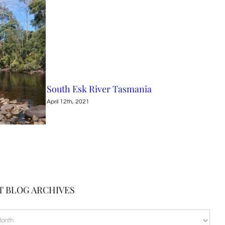
South Esk River Tasmania
Nin
April 12th, 2021
April
T BLOG ARCHIVES