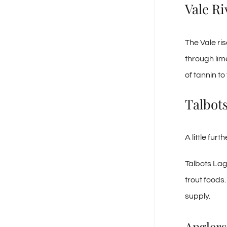
Vale Ri
The Vale ri
through lim
of tannin to 
Talbot
A little fur
Talbots Lag
trout foods
supply.
Anglers