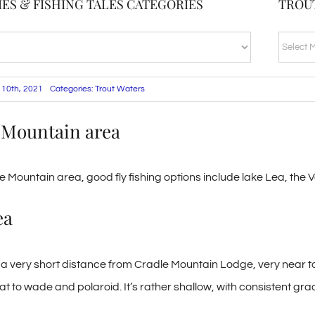
ES & FISHING TALES CATEGORIES
TROU
TROUT
BLOG
ARCHI
 10th, 2021
Categories:
Trout Waters
 Mountain area
le Mountain area, good fly fishing options include lake Lea, the 
ea
a very short distance from Cradle Mountain Lodge, very near to t
t to wade and polaroid. It’s rather shallow, with consistent gra