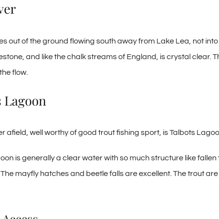
ver
ses out of the ground flowing south away from Lake Lea, not into 
estone, and like the chalk streams of England, is crystal clear.
the flow.
s Lagoon
ther afield, well worthy of good trout fishing sport, is Talbots Lago
oon is generally a clear water with so much structure like falle
. The mayfly hatches and beetle falls are excellent. The trout ar
 Access