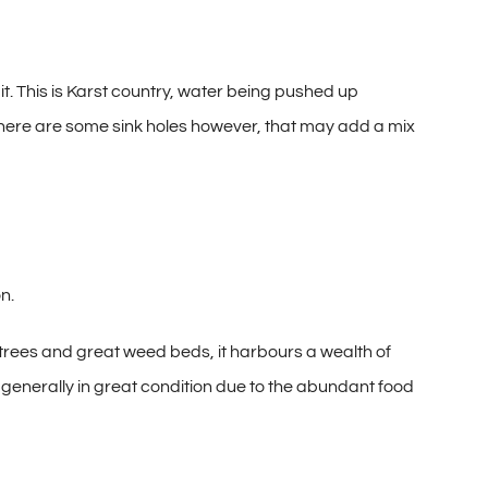
it. This is Karst country, water being pushed up
 There are some sink holes however, that may add a mix
on.
n trees and great weed beds, it harbours a wealth of
e generally in great condition due to the abundant food