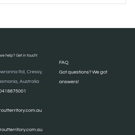
VES
e help? Get in touch!
FAQ
wranna Rd, Cressy,
G
ot questions? We got
asmania, Australia
answers!
0418875001
outterritory.com.au
troutterritory.com.au