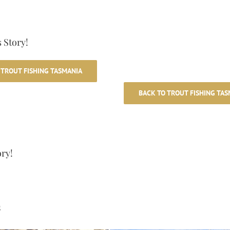
 Story!
 TROUT FISHING TASMANIA
BACK TO TROUT FISHING TAS
ory!
s