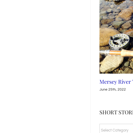
Leven River, Tasmania
Mersey River
July 15th, 2022
June 25th, 2022
SHORT STORI
SHORT