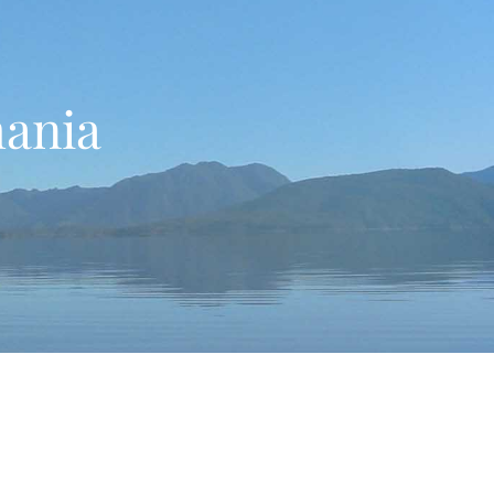
mania