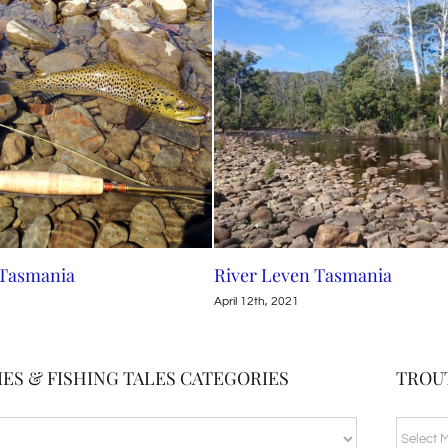
 Tasmania
River Leven Tasmania
April 12th, 2021
ES & FISHING TALES CATEGORIES
TROU
TROUT