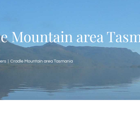
e Mountain area Tas
ers
Cradle Mountain area Tasmania