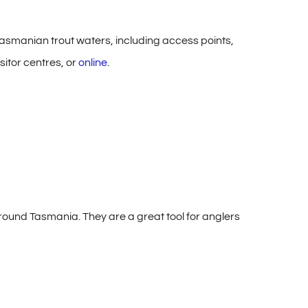
asmanian trout waters, including access points,
sitor centres, or
online
.
ound Tasmania. They are a great tool for anglers