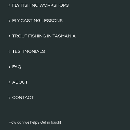
FLY FISHING WORKSHOPS
FLY CASTING LESSONS
TROUT FISHING IN TASMANIA
TESTIMONIALS
FAQ
ABOUT
CONTACT
How can we help? Get in touch!