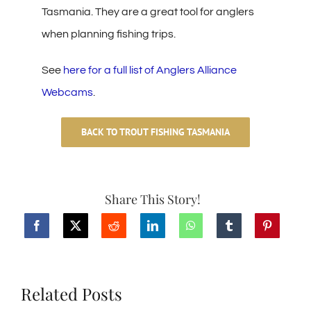
Tasmania. They are a great tool for anglers
when planning fishing trips.
See
here for a full list of Anglers Alliance
Webcams
.
BACK TO TROUT FISHING TASMANIA
Share This Story!
Related Posts