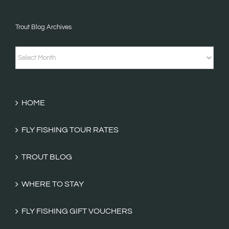
&
Trout Blog Archives
Fishing
Tales
Trout
Categories
Blog
Archives
HOME
FLY FISHING TOUR RATES
TROUT BLOG
WHERE TO STAY
FLY FISHING GIFT VOUCHERS