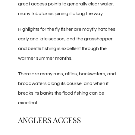
great access points to generally clear water,
many tributaries joining it along the way.
Highlights for the fly fisher are mayfly hatches
early and late season, and the grasshopper
and beetle fishing is excellent through the
warmer summer months.
There are many runs, riffles, backwaters, and
broadwaters along its course, and when it
breaks its banks the flood fishing can be
excellent.
ANGLERS ACCESS