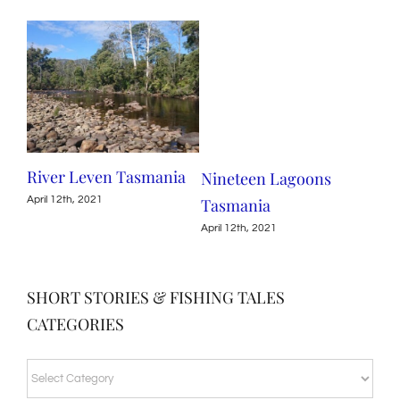
nia
River Leven Tasmania
Nineteen Lagoons
Mea
April 12th, 2021
Tasmania
Ta
April 12th, 2021
April
SHORT STORIES & FISHING TALES
CATEGORIES
SHORT