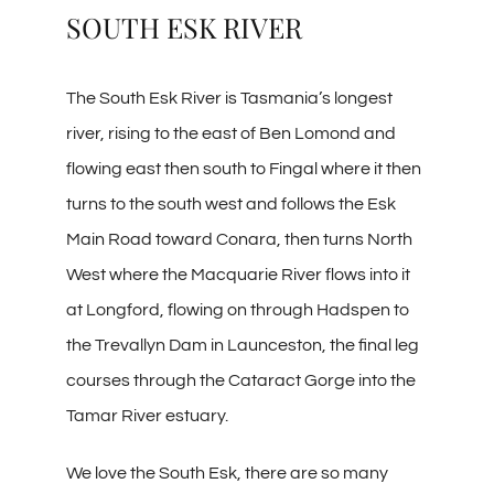
SOUTH ESK RIVER
The South Esk River is Tasmania’s longest
river, rising to the east of Ben Lomond and
flowing east then south to Fingal where it then
turns to the south west and follows the Esk
Main Road toward Conara, then turns North
West where the Macquarie River flows into it
at Longford, flowing on through Hadspen to
the Trevallyn Dam in Launceston, the final leg
courses through the Cataract Gorge into the
Tamar River estuary.
We love the South Esk, there are so many