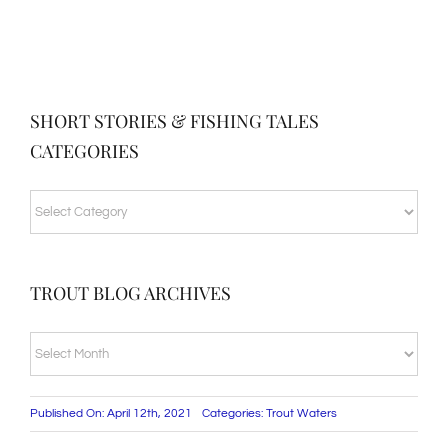
SHORT STORIES & FISHING TALES
CATEGORIES
SHORT
STORIES
&
TROUT BLOG ARCHIVES
FISHING
TALES
TROUT
CATEGORIES
BLOG
ARCHIVES
Published On: April 12th, 2021
Categories:
Trout Waters