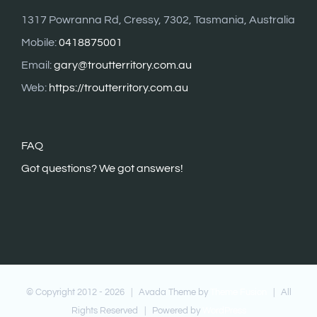
1317 Powranna Rd, Cressy, 7302, Tasmania, Australia
Mobile:
0418875001
Email:
gary@troutterritory.com.au
Web:
https://troutterritory.com.au
FAQ
G
ot questions? We got answers!
© Copyright 2012 -
2026 | Avada Theme by
Theme Fusion
| All
Rights Reserved | Powered by
WordPress