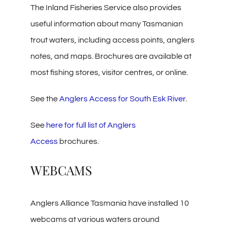
The Inland Fisheries Service also provides
useful information about many Tasmanian
trout waters, including access points, anglers
notes, and maps. Brochures are available at
most fishing stores, visitor centres, or online.
See the
Anglers Access for South Esk River
.
See
here for full list of Anglers
Access
brochures.
WEBCAMS
Anglers Alliance Tasmania have installed 10
webcams at various waters around