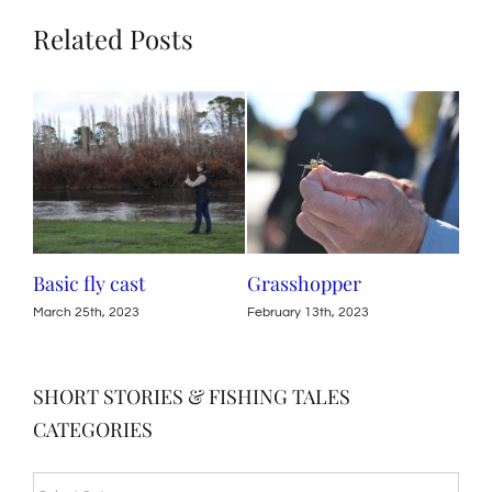
Related Posts
c fly cast
Grasshopper
Life Cycle 
Tasmanian
h 25th, 2023
February 13th, 2023
November 7th, 
SHORT STORIES & FISHING TALES
CATEGORIES