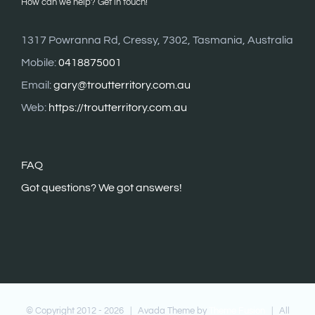
How can we help? Get in touch!
1317 Powranna Rd, Cressy, 7302, Tasmania, Australia
Mobile:
0418875001
Email:
gary@troutterritory.com.au
Web:
https://troutterritory.com.au
FAQ
G
ot questions? We got answers!
© Copyright 2012 -
2026 | Avada Theme by
Theme Fusion
| All