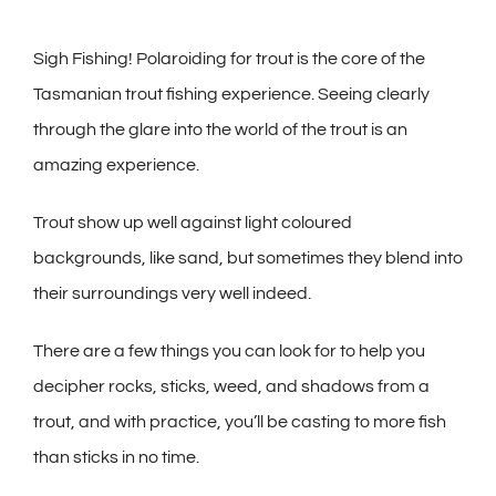
Sigh Fishing! Polaroiding for trout is the core of the
Tasmanian trout fishing experience. Seeing clearly
through the glare into the world of the trout is an
amazing experience.
Trout show up well against light coloured
backgrounds, like sand, but sometimes they blend into
their surroundings very well indeed.
There are a few things you can look for to help you
decipher rocks, sticks, weed, and shadows from a
trout, and with practice, you’ll be casting to more fish
than sticks in no time.