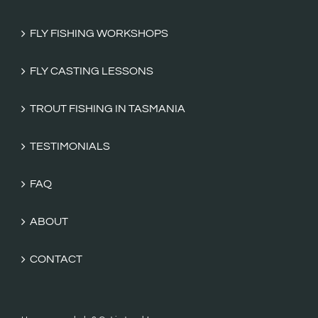
FLY FISHING WORKSHOPS
FLY CASTING LESSONS
TROUT FISHING IN TASMANIA
TESTIMONIALS
FAQ
ABOUT
CONTACT