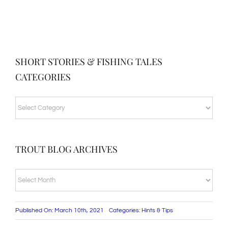
SHORT STORIES & FISHING TALES
CATEGORIES
SHORT
STORIES
&
TROUT BLOG ARCHIVES
FISHING
TALES
TROUT
CATEGORIES
BLOG
ARCHIVES
Published On: March 10th, 2021
Categories:
Hints & Tips