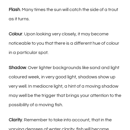
Flash
. Many times the sun will catch the side of a trout
as it turns.
Colour
. Upon looking very closely, it may become
noticeable to you that there is a different hue of colour
in a particular spot.
Shadow
. Over lighter backgrounds like sand and light
coloured week, in very good light, shadows show up
very well. In mediocre light, a hint of a moving shadow
may well be the trigger that brings your attention to the
possibility of a moving fish.
Clarity
. Remember to take into account, that in the
varying degrees of water clarity, fish will become