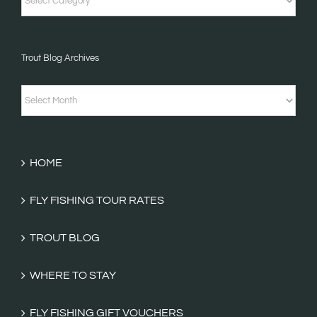
Stories
&
Trout Blog Archives
Fishing
Tales
Trout
Categories
Blog
Archives
HOME
FLY FISHING TOUR RATES
TROUT BLOG
WHERE TO STAY
FLY FISHING GIFT VOUCHERS