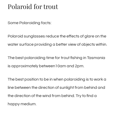
Polaroid for trout
Some Polaroiding facts:
Polaroid sunglasses reduce the effects of glare on the
water surface providing a better view of objects within.
The best polaroiding time for trout fishing in Tasmania
is approximately between10am and 2pm.
The best position to be in when polaroiding is to work a
line between the direction of sunlight from behind and
the direction of the wind from behind. Try to find a
happy medium.