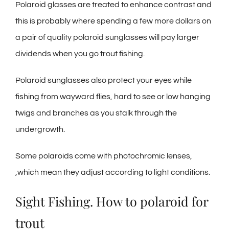
Polaroid glasses are treated to enhance contrast and
this is probably where spending a few more dollars on
a pair of quality polaroid sunglasses will pay larger
dividends when you go trout fishing.
Polaroid sunglasses also protect your eyes while
fishing from wayward flies, hard to see or low hanging
twigs and branches as you stalk through the
undergrowth.
Some polaroids come with photochromic lenses,
,which mean they adjust according to light conditions.
Sight Fishing. How to polaroid for
trout