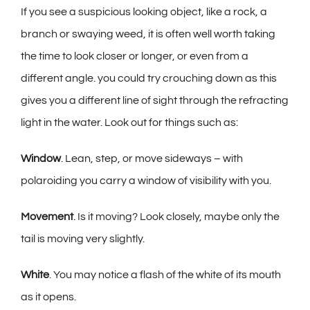
If you see a suspicious looking object, like a rock, a
branch or swaying weed, it is often well worth taking
the time to look closer or longer, or even from a
different angle. you could try crouching down as this
gives you a different line of sight through the refracting
light in the water. Look out for things such as:
Window
. Lean, step, or move sideways – with
polaroiding you carry a window of visibility with you.
Movement
. Is it moving? Look closely, maybe only the
tail is moving very slightly.
White
. You may notice a flash of the white of its mouth
as it opens.