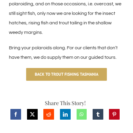
polaroiding, and on those occasions, i.e. overcast, we
still sight fish, only now we are looking for the insect
hatches, rising fish and trout tailing in the shallow
weedy margins.
Bring your polaroids along. For our clients that don’t
have them, we do supply them on our guided tours.
BACK TO TROUT FISHING TASMANIA
Share This Story!