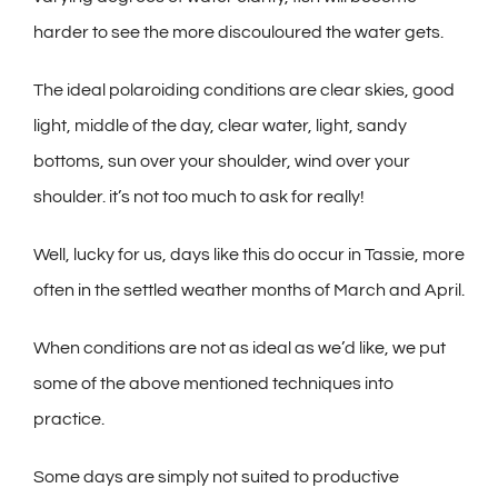
harder to see the more discouloured the water gets.
The ideal polaroiding conditions are clear skies, good
light, middle of the day, clear water, light, sandy
bottoms, sun over your shoulder, wind over your
shoulder. it’s not too much to ask for really!
Well, lucky for us, days like this do occur in Tassie, more
often in the settled weather months of March and April.
When conditions are not as ideal as we’d like, we put
some of the above mentioned techniques into
practice.
Some days are simply not suited to productive