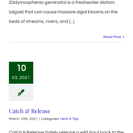
(Didymosphenia geminata) is a freshwater diatom
(algae) that can cause massive algal blooms on the
beds of streams, rivers, and [...]
Read More
10
03, 2021
Catch & Release
March 10th, 2021
|
Categories:
Hints & Tips
Catch & Release Safely release a wild trout back to the