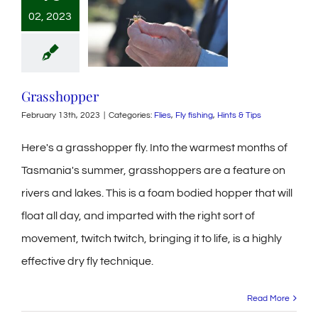
02, 2023
Grasshopper
February 13th, 2023
|
Categories:
Flies
,
Fly fishing
,
Hints & Tips
Here's a grasshopper fly. Into the warmest months of
Tasmania's summer, grasshoppers are a feature on
rivers and lakes. This is a foam bodied hopper that will
float all day, and imparted with the right sort of
movement, twitch twitch, bringing it to life, is a highly
effective dry fly technique.
Read More