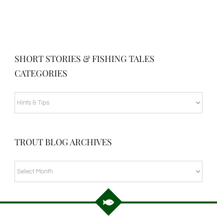
SHORT STORIES & FISHING TALES
CATEGORIES
SHORT
STORIES
&
TROUT BLOG ARCHIVES
FISHING
TALES
TROUT
CATEGORIES
BLOG
ARCHIVES