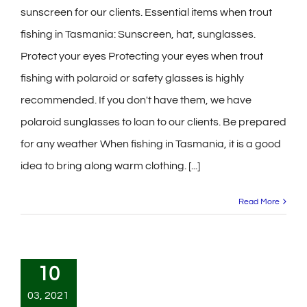
sunscreen for our clients. Essential items when trout
fishing in Tasmania: Sunscreen, hat, sunglasses.
Protect your eyes Protecting your eyes when trout
fishing with polaroid or safety glasses is highly
recommended. If you don't have them, we have
polaroid sunglasses to loan to our clients. Be prepared
for any weather When fishing in Tasmania, it is a good
idea to bring along warm clothing. [...]
Read More
10
03, 2021