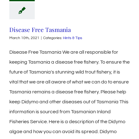
Disease Free Tasmania
March 10th, 2021
|
Categories:
Hints & Tips
Disease Free Tasmania We are all responsible for
keeping Tasmania a disease free fishery. To ensure the
future of Tasmania's stunning wild trout fishery, it is
vital that we are all aware of what we can do to ensure
Tasmania remains a disease free fishery. Please help
keep Didymo and other diseases out of Tasmania This
information is sourced from Tasmanian Inland
Fisheries Service. Here is a description of the Didymo
algae and how you can avoid its spread. Didymo