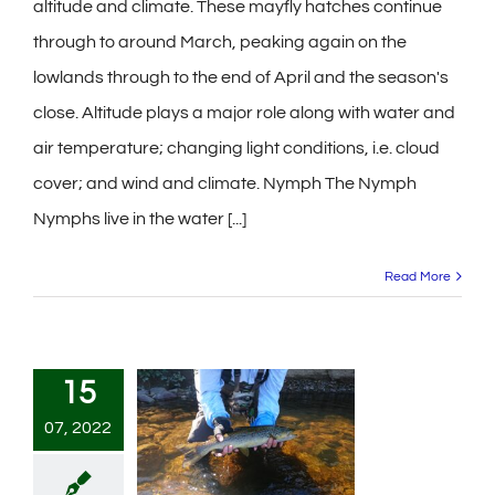
altitude and climate. These mayfly hatches continue
through to around March, peaking again on the
lowlands through to the end of April and the season's
close. Altitude plays a major role along with water and
air temperature; changing light conditions, i.e. cloud
cover; and wind and climate. Nymph The Nymph
Nymphs live in the water [...]
Read More
15
07, 2022