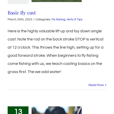
Basic fly cast
March 25th, 2023
|
Categories:
Fly fishing
,
Hints & Tips
Here is the highly valuable lift up and lay down single
cast. Note the rod on the back stroke STOP is vertical
at 12 o'clock. This throws the line high, setting up for a
good forward stroke. When beginners to fly fishing
come fishing with us, we teach casting basics on the
grass first. The we add water!
Read More
13