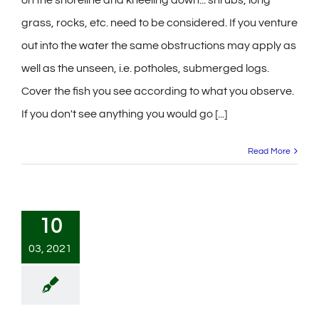
grass, rocks, etc. need to be considered. If you venture
out into the water the same obstructions may apply as
well as the unseen, i.e. potholes, submerged logs.
Cover the fish you see according to what you observe.
If you don't see anything you would go [...]
Read More
10
03, 2021