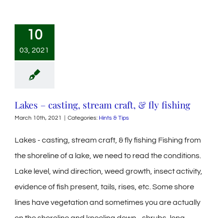
10
03, 2021
Lakes – casting, stream craft, & fly fishing
March 10th, 2021
|
Categories:
Hints & Tips
Lakes - casting, stream craft, & fly fishing Fishing from
the shoreline of a lake, we need to read the conditions.
Lake level, wind direction, weed growth, insect activity,
evidence of fish present, tails, rises, etc. Some shore
lines have vegetation and sometimes you are actually
on the shoreline and kneeling down... shrubs, long