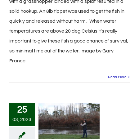
with a grasshopper landed with a splat resulted in a
solid hookup. An 8lb tippet was used to get the fish in
quickly and released without harm. When water
temperatures are above 20 deg Celsius it's really
important to give these fish a good chance of survival,
so minimal time out of the water. Image by Gary
France
Read More
25
03, 2023