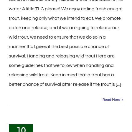
water A little TLC please! We enjoy eating fresh caught
trout, keeping only what we intend to eat. We promote
catch and release, and if we are going to release our
wild trout, we need to ensure that we do so in a
manner that gives it the best possible chance of
survival. Handing and releasing wild trout Here are
some guidelines that we follow when handling and
releasing wild trout. Keep in mind that a trout has a
better chance of survival after release if the trout is [...]
Read More
10