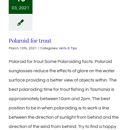
03, 2021
Polaroid for trout
March 10th, 2021
|
Categories:
Hints & Tips
Polaroid for trout Some Polaroiding facts: Polaroid
sunglasses reduce the effects of glare on the water
surface providing a better view of objects within. The
best polaroiding time for trout fishing in Tasmania is
approximately between10am and 2pm. The best
position to be in when polaroiding is to work a line
between the direction of sunlight from behind and the
direction of the wind from behind. Try to find a happy