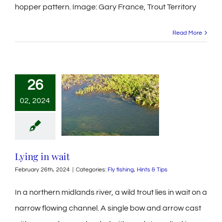
hopper pattern. Image: Gary France, Trout Territory
Read More
26
02, 2024
Lying in wait
February 26th, 2024
|
Categories:
Fly fishing
,
Hints & Tips
In a northern midlands river, a wild trout lies in wait on a
narrow flowing channel. A single bow and arrow cast