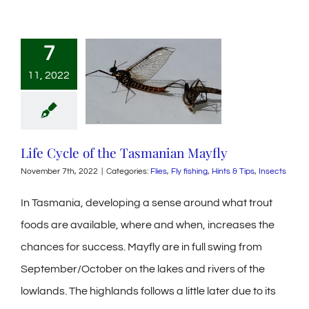
7
11, 2022
Life Cycle of the Tasmanian Mayfly
November 7th, 2022
|
Categories:
Flies
,
Fly fishing
,
Hints & Tips
,
Insects
In Tasmania, developing a sense around what trout
foods are available, where and when, increases the
chances for success. Mayfly are in full swing from
September/October on the lakes and rivers of the
lowlands. The highlands follows a little later due to its