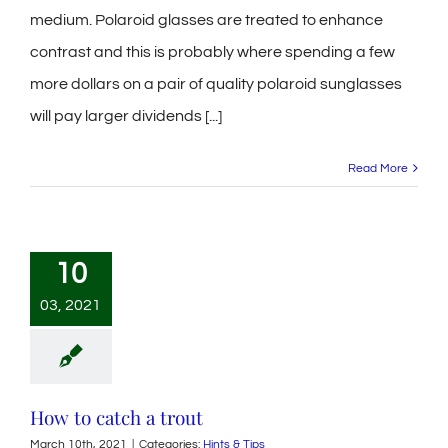
medium. Polaroid glasses are treated to enhance
contrast and this is probably where spending a few
more dollars on a pair of quality polaroid sunglasses
will pay larger dividends [...]
Read More
10
03, 2021
How to catch a trout
March 10th, 2021
|
Categories:
Hints & Tips