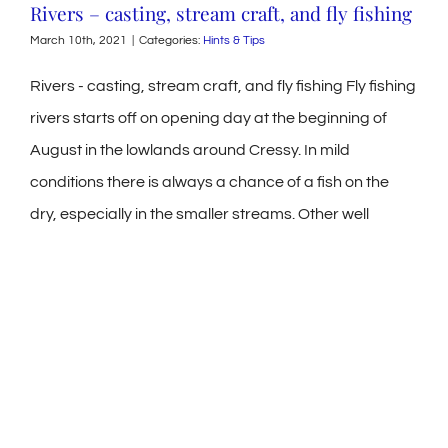
Rivers – casting, stream craft, and fly fishing
March 10th, 2021
|
Categories:
Hints & Tips
Rivers - casting, stream craft, and fly fishing Fly fishing
rivers starts off on opening day at the beginning of
August in the lowlands around Cressy. In mild
conditions there is always a chance of a fish on the
dry, especially in the smaller streams. Other well
known waters around Cressy, such as Brumbys
Creek, fishing will be collecting snail and depending on
water levels, there can be some good tailing and
mooching activity. In years when we have floods the
Macquarie River has many backwaters and ditches
where the trout can be found patrolling, collecting
worms and grubs. A [...]