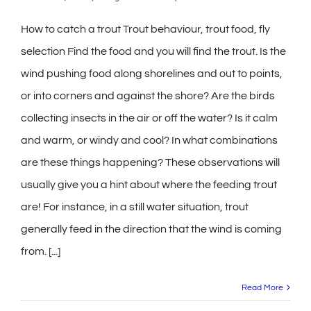
How to catch a trout Trout behaviour, trout food, fly
selection Find the food and you will find the trout. Is the
wind pushing food along shorelines and out to points,
or into corners and against the shore? Are the birds
collecting insects in the air or off the water? Is it calm
and warm, or windy and cool? In what combinations
are these things happening? These observations will
usually give you a hint about where the feeding trout
are! For instance, in a still water situation, trout
generally feed in the direction that the wind is coming
from. [...]
Read More