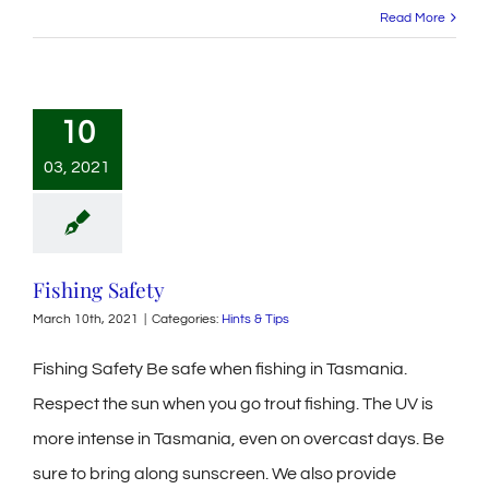
Read More
10
03, 2021
Fishing Safety
March 10th, 2021
|
Categories:
Hints & Tips
Fishing Safety Be safe when fishing in Tasmania.
Respect the sun when you go trout fishing. The UV is
more intense in Tasmania, even on overcast days. Be
sure to bring along sunscreen. We also provide