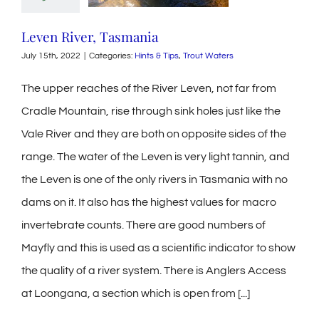
Leven River, Tasmania
July 15th, 2022
|
Categories:
Hints & Tips
,
Trout Waters
The upper reaches of the River Leven, not far from
Cradle Mountain, rise through sink holes just like the
Vale River and they are both on opposite sides of the
range. The water of the Leven is very light tannin, and
the Leven is one of the only rivers in Tasmania with no
dams on it. It also has the highest values for macro
invertebrate counts. There are good numbers of
Mayfly and this is used as a scientific indicator to show
the quality of a river system. There is Anglers Access
at Loongana, a section which is open from [...]