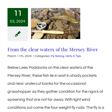
11
03, 2024
From the clear waters of the Mersey River
March 11th, 2024
|
Categories:
Fly fishing
,
Hints & Tips
Below Lees Paddocks on the clear waters of the
Mersey River, these fish lie in wait in shady pockets
and near undercut banks for the occasional
grasshopper as they gather condition for the rigors of
spawning that are not far away. With light wind
conditions out come the four weight fly rods. The fly is a