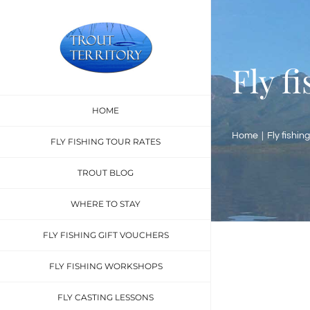
Skip
to
content
Fly f
HOME
Home
Fly fishing
FLY FISHING TOUR RATES
TROUT BLOG
WHERE TO STAY
FLY FISHING GIFT VOUCHERS
FLY FISHING WORKSHOPS
FLY CASTING LESSONS