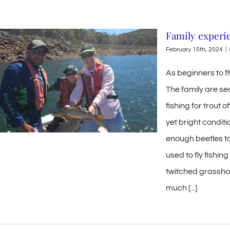
Family experi
February 15th, 2024
|
As beginners to fl
The family are se
fishing for trout 
yet bright conditio
enough beetles to 
used to fly fishin
twitched grassho
much [...]