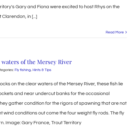
rritory's Gary and Fiona were excited to host Rhys on the
Clarendon, in [...]
Read More
 waters of the Mersey River
tegories:
Fly fishing
,
Hints & Tips
ks on the clear waters of the Mersey River, these fish lie
pockets and near undercut banks for the occasional
ey gather condition for the rigors of spawning that are not
ht wind conditions out come the four weight fly rods. The fly
rn. Image: Gary France, Trout Territory