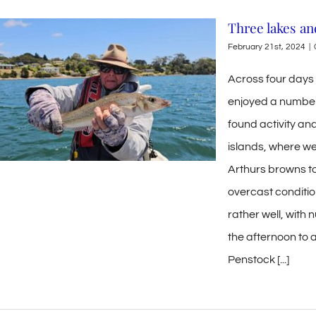
Three lakes an
February 21st, 2024
|
Across four days 
enjoyed a number
found activity an
islands, where we
Arthurs browns to
overcast conditio
rather well, with 
the afternoon to 
Penstock [...]