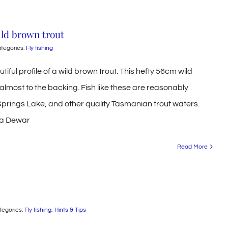
wild brown trout
tegories:
Fly fishing
utiful profile of a wild brown trout. This hefty 56cm wild
almost to the backing. Fish like these are reasonably
prings Lake, and other quality Tasmanian trout waters.
ona Dewar
Read More
tegories:
Fly fishing
,
Hints & Tips