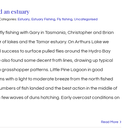
d an estuary
Categories:
Estuary
,
Estuary Fishing
,
Fly fishing
,
Uncategorised
fly fishing with Gary in Tasmania, Christopher and Brian
 of lakes and the Tamar estuary. On Arthurs Lake we
d success to surface pulled flies around the Hydro Bay
 also found some decent froth lines, drawing up typical
 grasshopper patterns. Little Pine Lagoon in good
ns with a light to moderate breeze from the north fished
numbers of fish landed and the best action in the middle of
a few waves of duns hatching. Early overcast conditions on
Read More