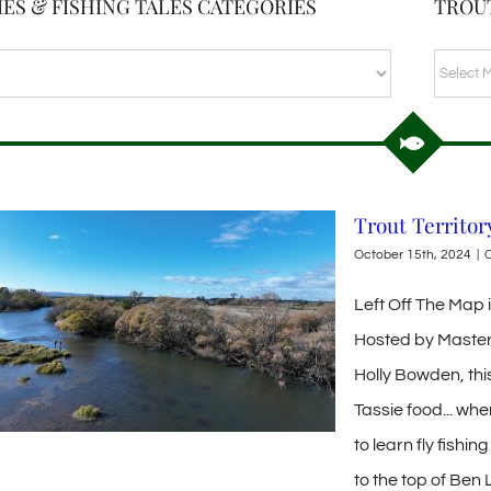
ES & FISHING TALES CATEGORIES
TROU
TROUT
BLOG
ARCHI
Trout Territor
October 15th, 2024
|
C
Left Off The Map
Hosted by Master
Holly Bowden, thi
Tassie food... wh
to learn fly fishi
to the top of Ben