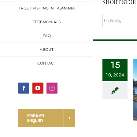
SHORT STORI
TROUT FISHING IN TASMANIA
SHORT
TESTIMONIALS
STORIES
FAQ
&
FISHING
ABOUT
TALES
15
CONTACT
CATEGORIES
10, 2024
Facebook
YouTube
Instagram
MAKE AN
ENQUIRY