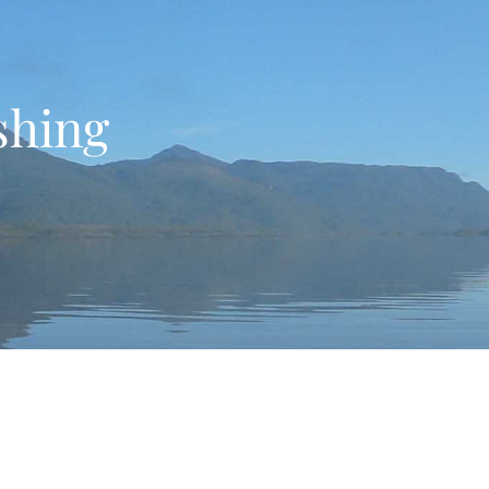
ishing