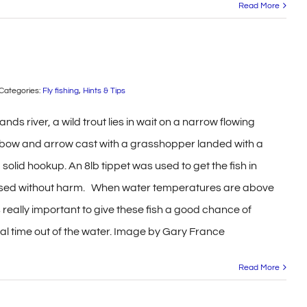
Read More
Categories:
Fly fishing
,
Hints & Tips
ands river, a wild trout lies in wait on a narrow flowing
e bow and arrow cast with a grasshopper landed with a
a solid hookup. An 8lb tippet was used to get the fish in
ased without harm. When water temperatures are above
s really important to give these fish a good chance of
mal time out of the water. Image by Gary France
Read More