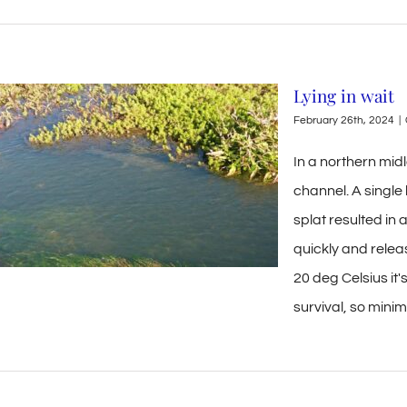
Lying in wait
February 26th, 2024
|
In a northern midl
channel. A singl
splat resulted in 
quickly and rele
20 deg Celsius it'
survival, so mini