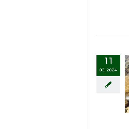
11
03, 2024