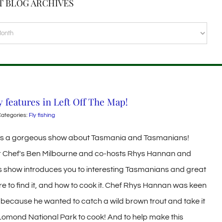
T BLOG ARCHIVES
VES
y features in Left Off The Map!
ategories:
Fly fishing
 is a gorgeous show about Tasmania and Tasmanians!
 Chef's Ben Milbourne and co-hosts Rhys Hannan and
s show introduces you to interesting Tasmanians and great
ere to find it, and how to cook it. Chef Rhys Hannan was keen
ng because he wanted to catch a wild brown trout and take it
 Lomond National Park to cook! And to help make this