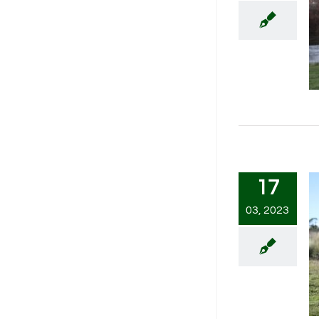
17
03, 2023