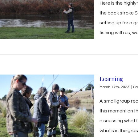
Here is the highly
the back stroke ST
setting up for a 
fishing with us, w
Learning
March 17th, 2023
|
Ca
A small group rece
this moment on th
discussing what fl
what's in the gras