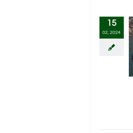
15
02, 2024