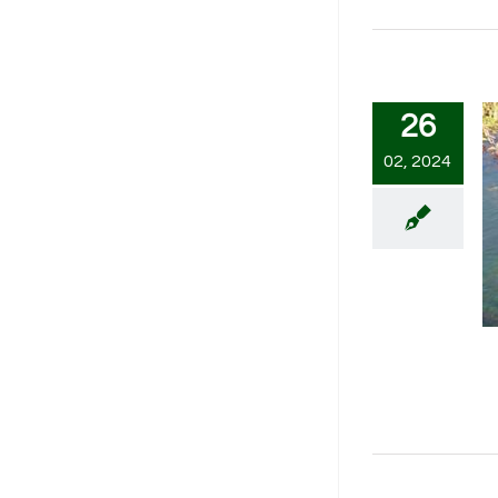
26
02, 2024