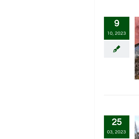
9
10, 2023
25
03, 2023