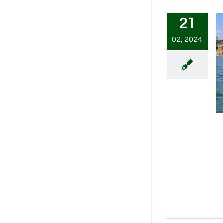
21
02, 2024