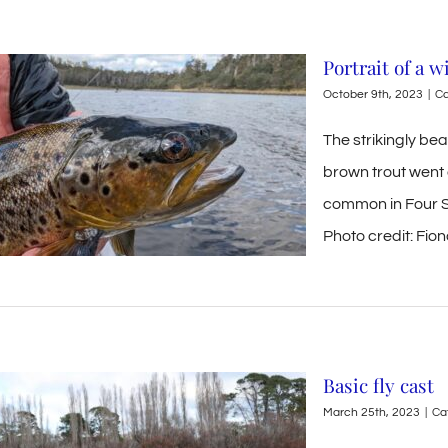
Portrait of a 
October 9th, 2023
|
Ca
The strikingly bea
brown trout went 
common in Four S
Photo credit: Fi
Basic fly cast
March 25th, 2023
|
Ca