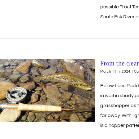
possible Trout Te
South Esk River at 
From the clear
March 11th, 2024
|
Ca
Below Lees Paddoc
in wait in shady 
grasshopper as th
far away. With lig
is a hopper patte