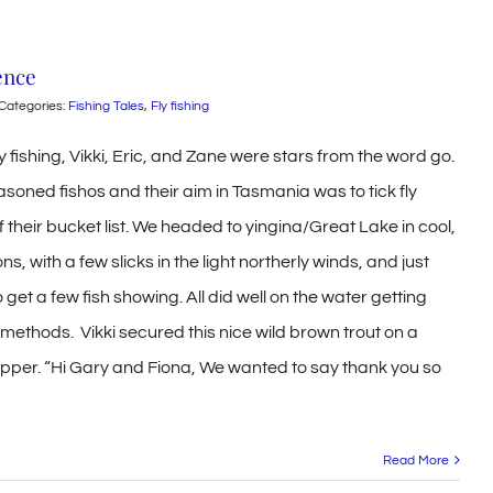
ence
Categories:
Fishing Tales
,
Fly fishing
y fishing, Vikki, Eric, and Zane were stars from the word go.
asoned fishos and their aim in Tasmania was to tick fly
off their bucket list. We headed to yingina/Great Lake in cool,
ns, with a few slicks in the light northerly winds, and just
get a few fish showing. All did well on the water getting
g methods. Vikki secured this nice wild brown trout on a
pper. “Hi Gary and Fiona, We wanted to say thank you so
Read More