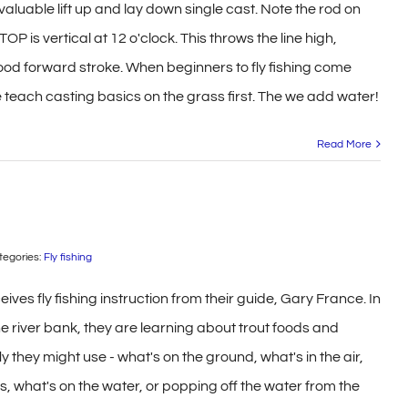
 valuable lift up and lay down single cast. Note the rod on
OP is vertical at 12 o'clock. This throws the line high,
good forward stroke. When beginners to fly fishing come
e teach casting basics on the grass first. The we add water!
Read More
tegories:
Fly fishing
ives fly fishing instruction from their guide, Gary France. In
e river bank, they are learning about trout foods and
y they might use - what's on the ground, what's in the air,
s, what's on the water, or popping off the water from the