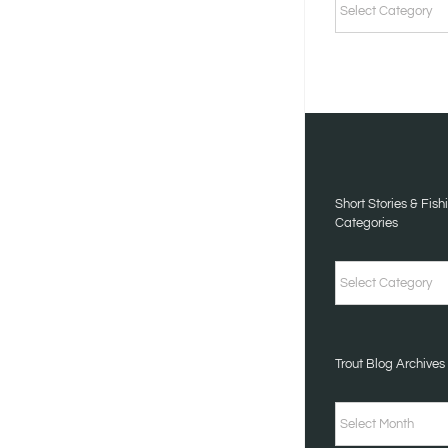
STORIES
&
FISHING
TALES
CATEGORIES
Short Stories & Fish
Categories
Short
Stories
&
Trout Blog Archives
Fishing
Tales
Trout
Categories
Blog