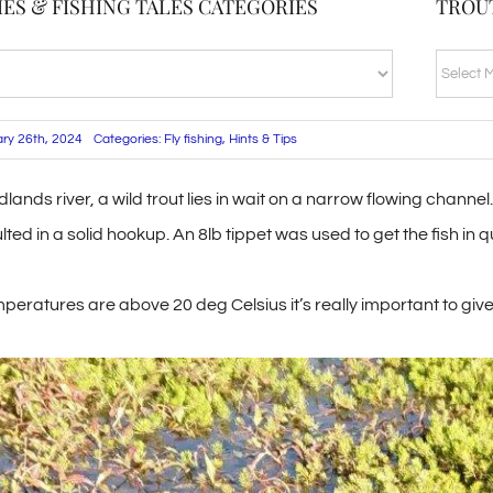
ES & FISHING TALES CATEGORIES
TROU
TROUT
BLOG
ARCHI
ary 26th, 2024
Categories:
Fly fishing
,
Hints & Tips
dlands river, a wild trout lies in wait on a narrow flowing chan
ulted in a solid hookup. An 8lb tippet was used to get the fish in
eratures are above 20 deg Celsius it’s really important to give 