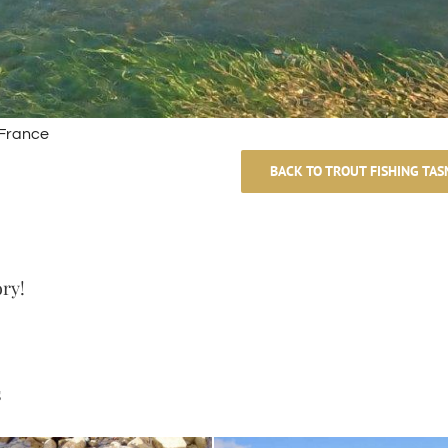
 France
BACK TO TROUT FISHING TAS
ory!
s