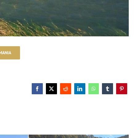
MANIA