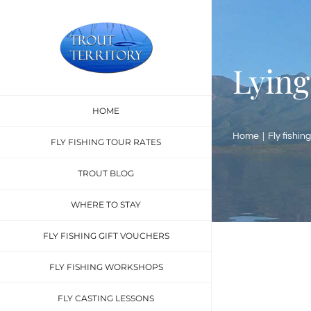
Skip
to
content
Lying
HOME
Home
Fly fishing
FLY FISHING TOUR RATES
TROUT BLOG
WHERE TO STAY
FLY FISHING GIFT VOUCHERS
FLY FISHING WORKSHOPS
FLY CASTING LESSONS