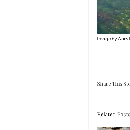
Image by Gary
Share This St
Related Post