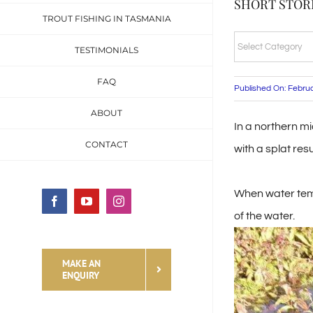
SHORT STORI
TROUT FISHING IN TASMANIA
SHORT
TESTIMONIALS
STORIES
FAQ
&
Published On: Febru
FISHING
ABOUT
In a northern mi
TALES
CONTACT
with a splat res
CATEGORIES
When water temp
Facebook
YouTube
Instagram
of the water.
MAKE AN
ENQUIRY