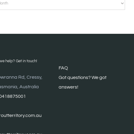
VES
e help? Get in touch!
FAQ
wranna Rd, Cressy,
G
ot questions? We got
asmania, Australia
answers!
0418875001
outterritory.com.au
troutterritory.com.au