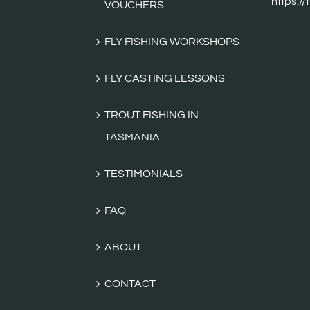
FLY FISHING WORKSHOPS
FLY CASTING LESSONS
TROUT FISHING IN
TASMANIA
TESTIMONIALS
FAQ
ABOUT
CONTACT