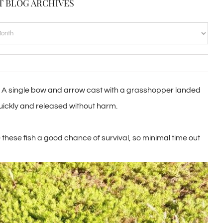
T BLOG ARCHIVES
VES
nel. A single bow and arrow cast with a grasshopper landed
 quickly and released without harm.
these fish a good chance of survival, so minimal time out