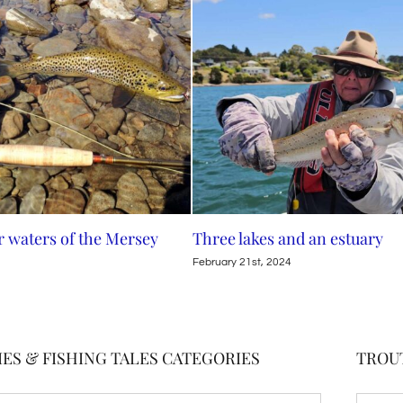
rsey
Three lakes and an estuary
Family
February 21st, 2024
February
ES & FISHING TALES CATEGORIES
TROU
TROUT