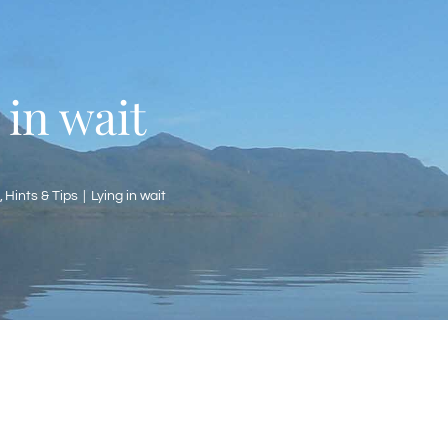
 in wait
Hints & Tips
Lying in wait