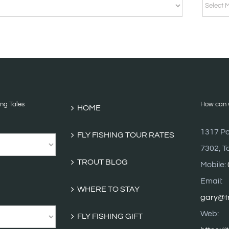
BLOG
ARCHI
ing Tales
How can w
HOME
1317 Po
FLY FISHING TOUR RATES
7302, T
TROUT BLOG
Mobile:
Email:
WHERE TO STAY
gary@tr
Web:
FLY FISHING GIFT
https://
VOUCHERS