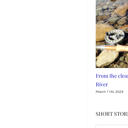
eatures in Left Off The
From the clear waters of the Me
River
March 11th, 2024
SHORT STORI
SHORT