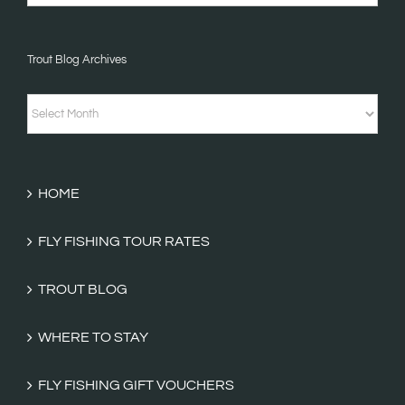
Stories
&
Trout Blog Archives
Fishing
Tales
Trout
Categories
Blog
Archives
HOME
FLY FISHING TOUR RATES
TROUT BLOG
WHERE TO STAY
FLY FISHING GIFT VOUCHERS