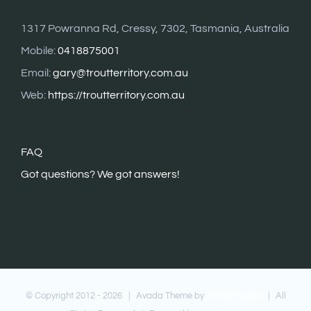
1317 Powranna Rd, Cressy, 7302, Tasmania, Australia
Mobile:
0418875001
Email:
gary@troutterritory.com.au
Web:
https://troutterritory.com.au
FAQ
G
ot questions? We got answers!
© Copyright 2012 -
2026 | Avada Theme by
Theme Fusion
| All