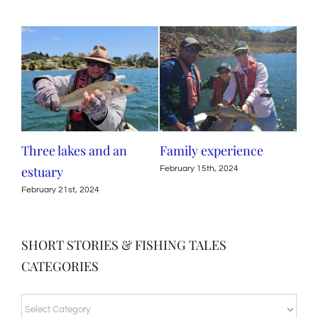
Three lakes and an
Family experience
Por
estuary
tro
February 15th, 2024
February 21st, 2024
Octo
SHORT STORIES & FISHING TALES
CATEGORIES
SHORT