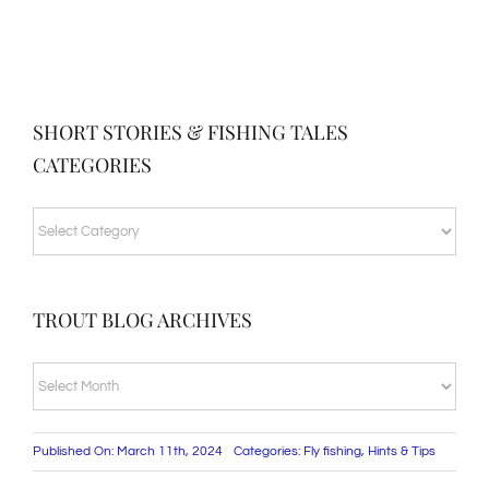
SHORT STORIES & FISHING TALES
CATEGORIES
SHORT
STORIES
&
TROUT BLOG ARCHIVES
FISHING
TALES
TROUT
CATEGORIES
BLOG
ARCHIVES
Published On: March 11th, 2024
Categories:
Fly fishing
,
Hints & Tips