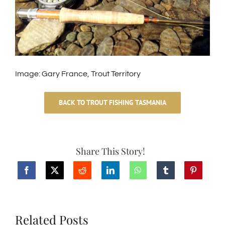
Image: Gary France, Trout Territory
BACK TO TROUT FISHING TASMANIA
Share This Story!
Related Posts