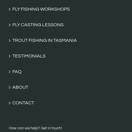
FLY FISHING WORKSHOPS
FLY CASTING LESSONS
TROUT FISHING IN TASMANIA
TESTIMONIALS
FAQ
ABOUT
CONTACT
How can we help? Get in touch!