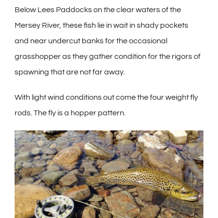
Below Lees Paddocks on the clear waters of the
Mersey River, these fish lie in wait in shady pockets
and near undercut banks for the occasional
grasshopper as they gather condition for the rigors of
spawning that are not far away.
With light wind conditions out come the four weight fly
rods. The fly is a hopper pattern.