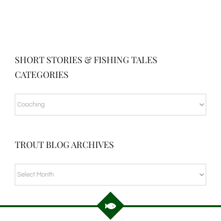
SHORT STORIES & FISHING TALES
CATEGORIES
SHORT
STORIES
&
TROUT BLOG ARCHIVES
FISHING
TALES
TROUT
CATEGORIES
BLOG
ARCHIVES