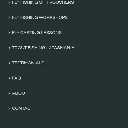
FLY FISHING GIFT VOUCHERS
FLY FISHING WORKSHOPS
FLY CASTING LESSONS
TROUT FISHING IN TASMANIA
TESTIMONIALS
FAQ
ABOUT
CONTACT