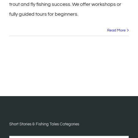
trout and fly fishing success. We offer workshops or
fully guided tours for beginners.
Read More
Short Stories & Fishing Tales Categories