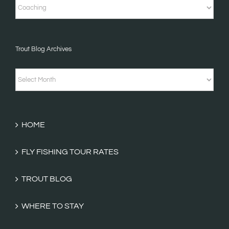
Short
Stories
&
Trout Blog Archives
Fishing
Tales
Trout
Categories
Blog
Archives
HOME
FLY FISHING TOUR RATES
TROUT BLOG
WHERE TO STAY