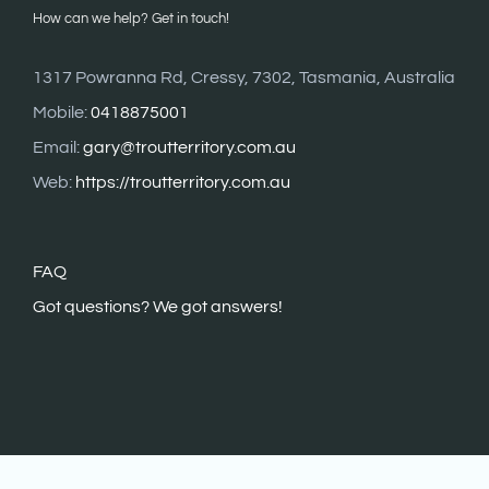
How can we help? Get in touch!
1317 Powranna Rd, Cressy, 7302, Tasmania, Australia
Mobile:
0418875001
Email:
gary@troutterritory.com.au
Web:
https://troutterritory.com.au
FAQ
G
ot questions? We got answers!