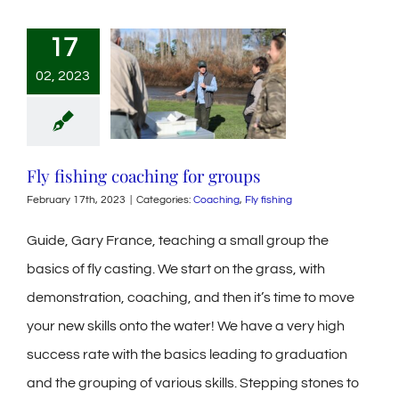
17
02, 2023
Fly fishing coaching for groups
February 17th, 2023
|
Categories:
Coaching
,
Fly fishing
Guide, Gary France, teaching a small group the
basics of fly casting. We start on the grass, with
demonstration, coaching, and then it’s time to move
your new skills onto the water! We have a very high
success rate with the basics leading to graduation
and the grouping of various skills. Stepping stones to