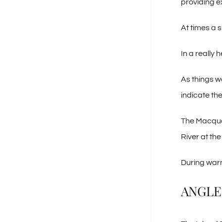
providing ex
At times a s
In a really
As things w
indicate the
The Macquar
River at th
During warm
ANGLE