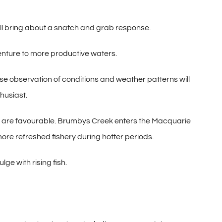
 will bring about a snatch and grab response.
venture to more productive waters.
ose observation of conditions and weather patterns will
husiast.
s are favourable. Brumbys Creek enters the Macquarie
more refreshed fishery during hotter periods.
ge with rising fish.