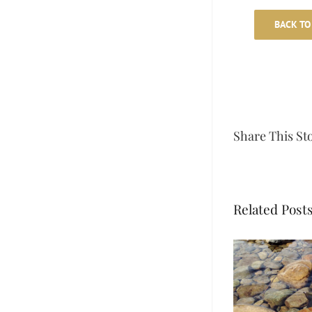
BACK TO
Share This St
Related Post