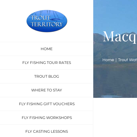
Skip
to
content
Macq
HOME
Home
Trout Wat
FLY FISHING TOUR RATES
TROUT BLOG
WHERE TO STAY
FLY FISHING GIFT VOUCHERS
FLY FISHING WORKSHOPS
FLY CASTING LESSONS