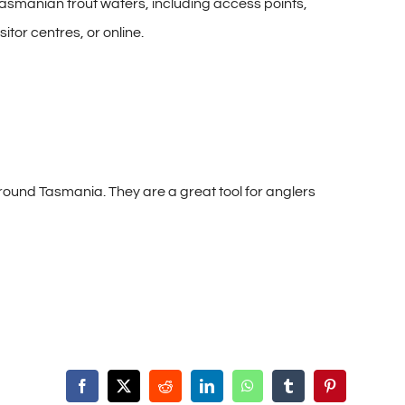
Tasmanian trout waters, including access points,
itor centres, or online.
ound Tasmania. They are a great tool for anglers