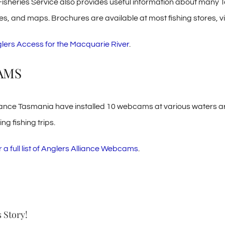
Fisheries Service also provides useful information about many 
s, and maps. Brochures are available at most fishing stores, vis
lers Access for the Macquarie River
.
AMS
iance Tasmania have installed 10 webcams at various waters ar
g fishing trips.
r a full list of Anglers Alliance Webcams
.
 Story!