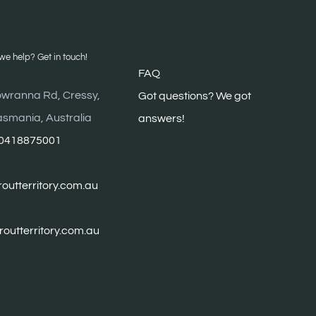
e help? Get in touch!
FAQ
wranna Rd, Cressy,
G
ot questions? We got
asmania, Australia
answers!
0418875001
outterritory.com.au
troutterritory.com.au