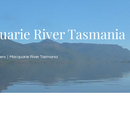
uarie River Tasmania
ers
Macquarie River Tasmania