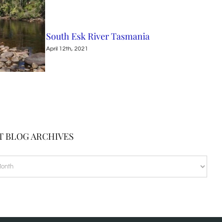
South Esk River Tasmania
Nin
April 12th, 2021
April
T BLOG ARCHIVES
VES