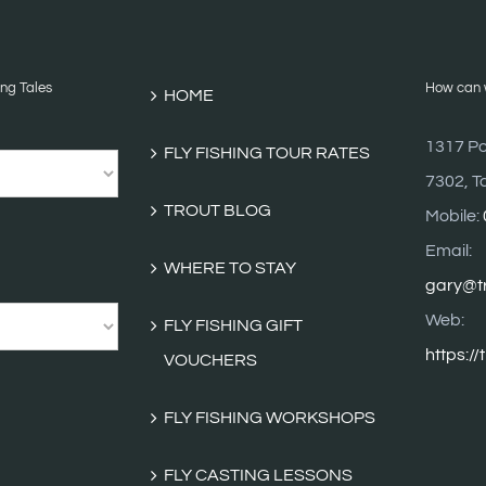
ing Tales
How can w
HOME
1317 Po
FLY FISHING TOUR RATES
7302, T
TROUT BLOG
Mobile:
Email:
WHERE TO STAY
gary@tr
Web:
FLY FISHING GIFT
https://
VOUCHERS
FLY FISHING WORKSHOPS
FLY CASTING LESSONS