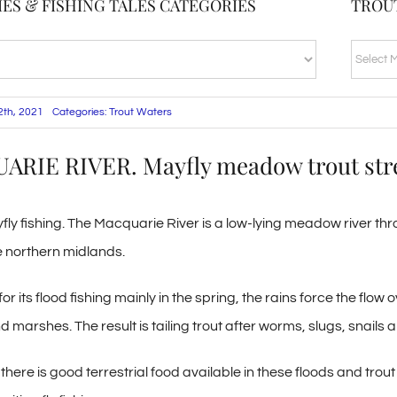
ES & FISHING TALES CATEGORIES
TROU
TROUT
BLOG
ARCHI
12th, 2021
Categories:
Trout Waters
RIE RIVER. Mayfly meadow trout st
fly fishing. The Macquarie River is a low-lying meadow river thro
e northern midlands.
 its flood fishing mainly in the spring, the rains force the flow 
arshes. The result is tailing trout after worms, slugs, snails an
ere is good terrestrial food available in these floods and trout 