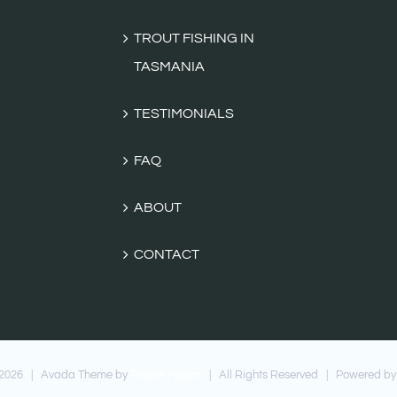
TROUT FISHING IN
TASMANIA
TESTIMONIALS
FAQ
ABOUT
CONTACT
2026 | Avada Theme by
Theme Fusion
| All Rights Reserved | Powered by