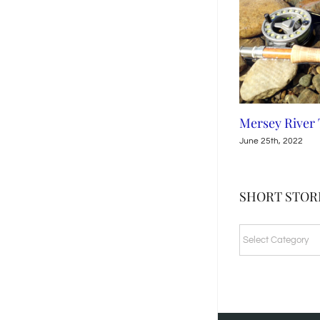
Leven River, Tasmania
Mersey River
July 15th, 2022
June 25th, 2022
SHORT STORI
SHORT
STORIES
&
FISHING