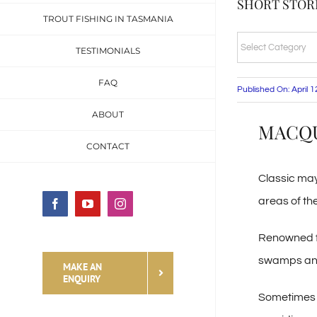
SHORT STORI
TROUT FISHING IN TASMANIA
SHORT
TESTIMONIALS
STORIES
FAQ
&
Published On: April 
FISHING
ABOUT
MACQUA
TALES
CONTACT
CATEGORIES
Classic may
areas of th
Facebook
YouTube
Instagram
Renowned for
swamps and m
MAKE AN
ENQUIRY
Sometimes th