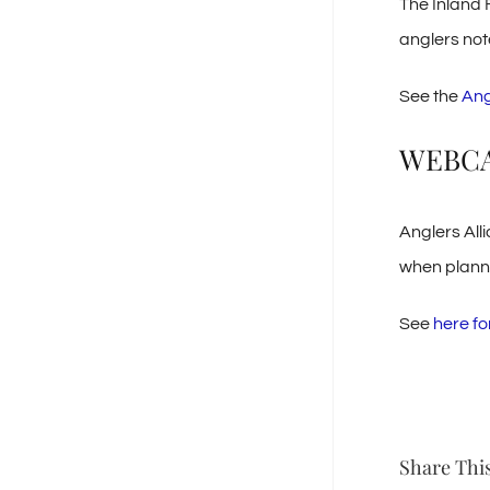
The Inland 
anglers note
See the
Ang
WEBC
Anglers All
when plannin
See
here fo
Share This