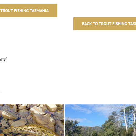
 TROUT FISHING TASMANIA
BACK TO TROUT FISHING TAS
ory!
s