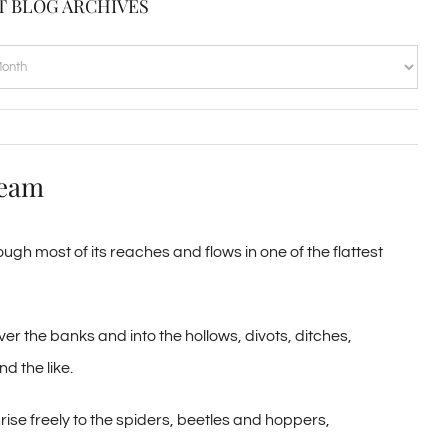
T BLOG ARCHIVES
VES
ream
ugh most of its reaches and flows in one of the flattest
over the banks and into the hollows, divots, ditches,
d the like.
rise freely to the spiders, beetles and hoppers,