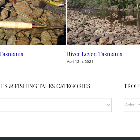
 Tasmania
River Leven Tasmania
April 12th, 2021
ES & FISHING TALES CATEGORIES
TROU
TROUT
BLOG
ARCHI