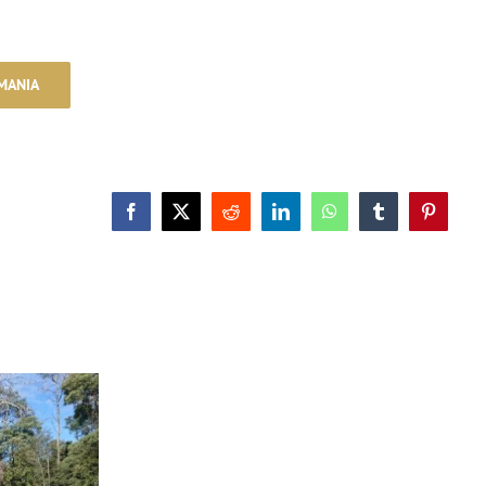
MANIA