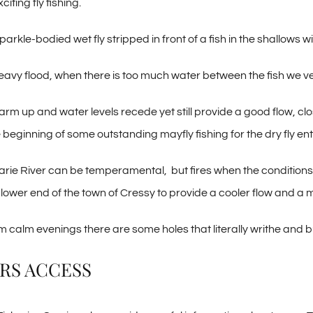
citing fly fishing.
parkle-bodied wet fly stripped in front of a fish in the shallows
 heavy flood, when there is too much water between the fish we 
arm up and water levels recede yet still provide a good flow, cl
 beginning of some outstanding mayfly fishing for the dry fly ent
ie River can be temperamental, but fires when the condition
e lower end of the town of Cressy to provide a cooler flow and a 
 calm evenings there are some holes that literally writhe and bul
RS ACCESS