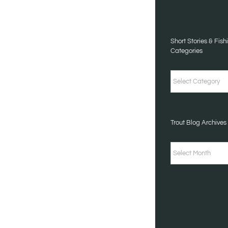
TALES
CATEGORIES
Short Stories & Fish
Categories
Short
Stories
&
Trout Blog Archives
Fishing
Tales
Trout
Categories
Blog
Archives