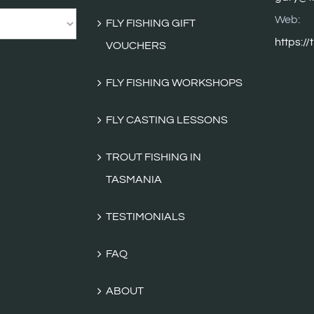
Web:
FLY FISHING GIFT
https://
VOUCHERS
FLY FISHING WORKSHOPS
FLY CASTING LESSONS
TROUT FISHING IN
TASMANIA
TESTIMONIALS
FAQ
ABOUT