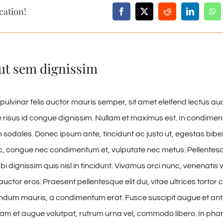
cation!
ut sem dignissim
pulvinar felis auctor mauris semper, sit amet eleifend lectus au
risus id congue dignissim. Nullam et maximus est. In condime
 sodales. Donec ipsum ante, tincidunt ac justo ut, egestas bibe
, congue nec condimentum et, vulputate nec metus. Pellentesq
i dignissim quis nisl in tincidunt. Vivamus orci nunc, venenatis v
uctor eros. Praesent pellentesque elit dui, vitae ultrices torto
ndum mauris, a condimentum erat. Fusce suscipit augue et ant
uam et augue volutpat, rutrum urna vel, commodo libero. In phare