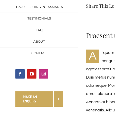
Share This Lo
TROUT FISHING IN TASMANIA
TESTIMONIALS
FAQ
Praesent 
ABOUT
A
liquam 
CONTACT
congue 
eget est pretium
Facebook
YouTube
Instagram
Duis metus nunc
odio neque. Morb
amet, placerat a
MAKE AN
ENQUIRY
Aenean at bibe
venenatis. Aliq