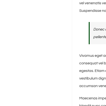
vel venenatis v
Suspendisse no
Donec a
pellent
Vivamus eget ar
consequat vel b
egestas. Etiam e
vestibulum dign
accumsan venena
Maecenas imperd
blandit nunc con