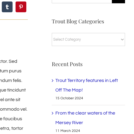
for:
Trout Blog Categories
Trout
Blog
Categories
ctor. Sed
Recent Posts
ntum purus
Trout Territory features in Left
ndum felis.
Off The Map!
ue tincidunt
15 October 2024
el ante sit
r commodo vel.
From the clear waters of the
e faucibus
Mersey River
tra, tortor
11 March 2024