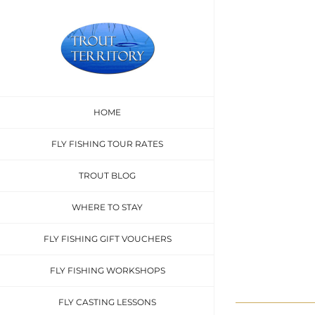
Skip
to
content
Sed con
HOME
FLY FISHING TOUR RATES
TROUT BLOG
WHERE TO STAY
FLY FISHING GIFT VOUCHERS
FLY FISHING WORKSHOPS
FLY CASTING LESSONS