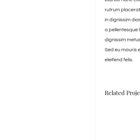
rutrum placerat 
in dignissim di
a pellentesque l
dignissim metus,
Sed eu mauris eu
eleifend felis.
Related Proje