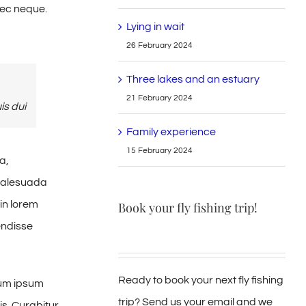
nec neque.
Lying in wait
26 February 2024
Three lakes and an estuary
21 February 2024
is dui
Family experience
15 February 2024
a,
 malesuada
in lorem
Book your fly fishing trip!
endisse
Ready to book your next fly fishing
tum ipsum
trip? Send us your email and we
is. Curabitur