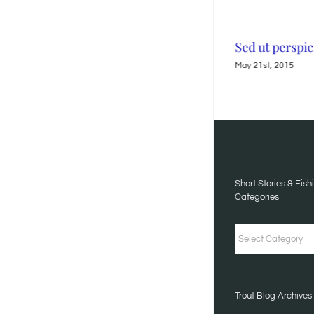
Neque porro quisquam
Sed ut perspic
May 21st, 2015
May 21st, 2015
Short Stories & Fish
Categories
Short
Stories
&
Trout Blog Archives
Fishing