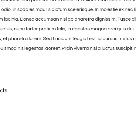
odio, in sodales mauris dictum scelerisque. In molestie ex nec l
am lacinia. Donec accumsan nisl ac pharetra dignissim. Fusce di
uctus, nunc tortor pretium felis, in egestas magna orci quis dui.
 et pharetra lorem. Sed tincidunt feugiat est, id cursus metus mo
ismod nisi egestas laoreet. Proin viverra nisl a luctus suscipit. 
cts