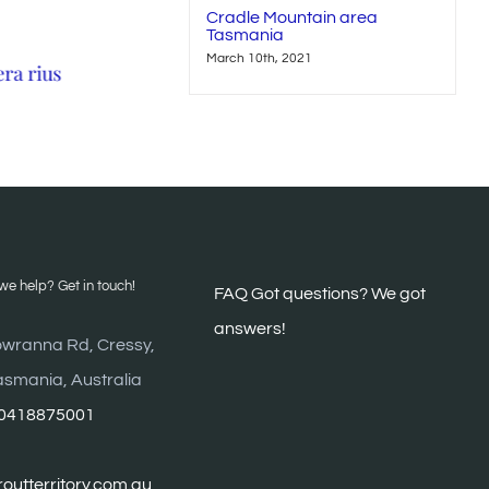
Cradle Mountain area
Tasmania
March 10th, 2021
era rius
Neque porro quisquam
Sed ut perspiciat
May 21st, 2015
May 21st, 2015
e help? Get in touch!
FAQ G
ot questions? We got
answers!
wranna Rd, Cressy,
asmania, Australia
0418875001
outterritory.com.au