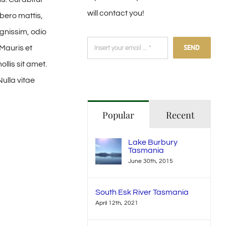
will contact you!
ibero mattis,
gnissim, odio
SEND
 Mauris et
llis sit amet.
Nulla vitae
Popular
Recent
Lake Burbury
Tasmania
June 30th, 2015
South Esk River Tasmania
April 12th, 2021