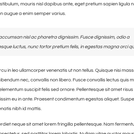
estibulum, mauris nisl dapibus ante, eget pretium sapien ligula 
n augue a enim semper varius.
ccumsan nisl ac pharetra dignissim. Fusce dignissim, odio a
esque luctus, nunc tortor pretium felis, in egestas magna orci qu
cu in leo ullamcorper venenatis ut non tellus. Quisque nisi mass
ibendum nec, convallis non libero. Fusce convallis lectus quis
lementum suscipit felis sed ornare. Pellentesque sit amet risus 
issim eu in ante. Praesent condimentum egestas aliquet. Susp
tis nibh id mattis.
iet neque sit amet lorem fringilla pellentesque. Nam fermen
sectetur, sed porttitor lorem lobortis. Nullam vitae auctor maur