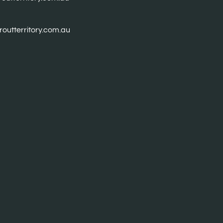
troutterritory.com.au