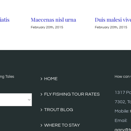
iatis
Maecenas nisl urna
Duis malesi viv
February 20th, 2015
February 20th, 2015
ing Tales
How can w
HOME
1317 Po
FLY FISHING TOUR RATES
7302, T
TROUT BLOG
Mobile:
Email:
WHERE TO STAY
gary@tr