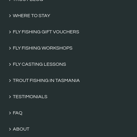
WHERE TO STAY
FLY FISHING GIFT VOUCHERS
FLY FISHING WORKSHOPS
FLY CASTING LESSONS
TROUT FISHING IN TASMANIA
TESTIMONIALS
FAQ
ABOUT