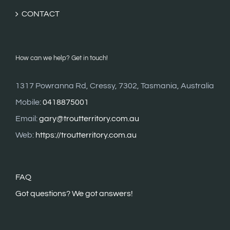
CONTACT
How can we help? Get in touch!
1317 Powranna Rd, Cressy, 7302, Tasmania, Australia
Mobile:
0418875001
Email:
gary@troutterritory.com.au
Web:
https://troutterritory.com.au
FAQ
G
ot questions? We got answers!