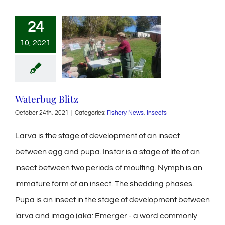
24
10, 2021
Waterbug Blitz
October 24th, 2021
|
Categories:
Fishery News
,
Insects
Larva is the stage of development of an insect
between egg and pupa. Instar is a stage of life of an
insect between two periods of moulting. Nymph is an
immature form of an insect. The shedding phases.
Pupa is an insect in the stage of development between
larva and imago (aka: Emerger - a word commonly