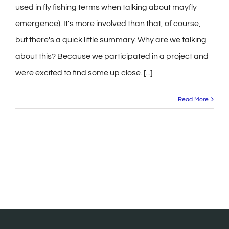
used in fly fishing terms when talking about mayfly
emergence). It's more involved than that, of course,
but there's a quick little summary. Why are we talking
about this? Because we participated in a project and
were excited to find some up close. [...]
Read More