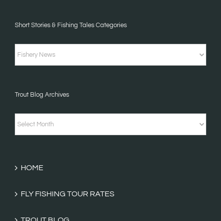
Short Stories & Fishing Tales Categories
Short
Stories
&
Trout Blog Archives
Fishing
Tales
Trout
Categories
Blog
Archives
HOME
FLY FISHING TOUR RATES
TROUT BLOG