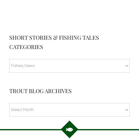
SHORT STORIES & FISHING TALES
CATEGORIES
SHORT
STORIES
&
TROUT BLOG ARCHIVES
FISHING
TALES
TROUT
CATEGORIES
BLOG
ARCHIVES