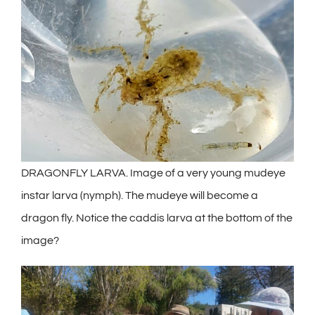
DRAGONFLY LARVA. Image of a very young mudeye
instar larva (nymph). The mudeye will become a
dragon fly. Notice the caddis larva at the bottom of the
image?