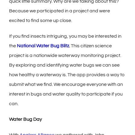
quick little summary. Why are we talking about this?
Because we participated in a project and were
excited to find some up close.
If you find insects intriguing, you may be interested in
the
National Water Bug Blitz
.
This citizen science
project is a nationwide waterway monitoring project.
By exploring and identifying water bugs we can see
how healthy a waterway is. The app provides a way to
submit what we find. We encourage everyone with an
interest in bugs and water quality to participate if you
can.
Water Bug Day
With
Anglers Alliance
we gathered with John