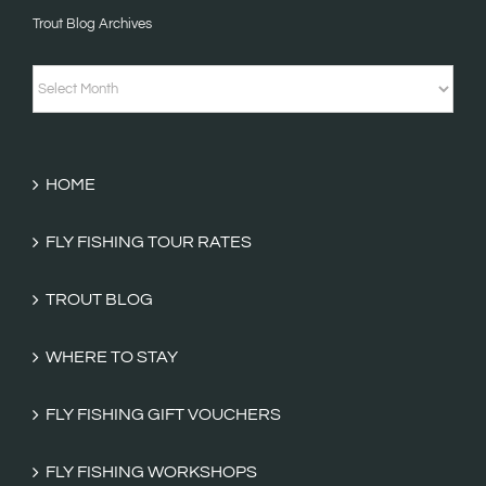
Trout Blog Archives
Fishing
Tales
Trout
Categories
Blog
Archives
HOME
FLY FISHING TOUR RATES
TROUT BLOG
WHERE TO STAY
FLY FISHING GIFT VOUCHERS
FLY FISHING WORKSHOPS