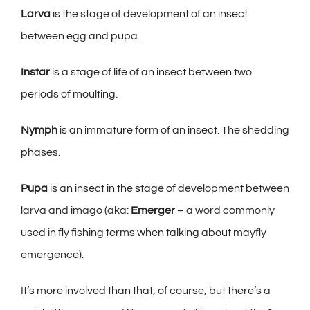
Larva
is the stage of development of an insect
between egg and pupa.
Instar
is a stage of life of an insect between two
periods of moulting.
Nymph
is an immature form of an insect. The shedding
phases.
Pupa
is an insect in the stage of development between
larva and imago (aka:
Emerger
– a word commonly
used in fly fishing terms when talking about mayfly
emergence).
It’s more involved than that, of course, but there’s a