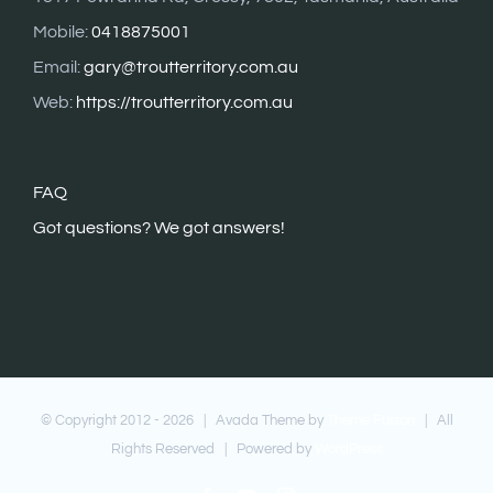
Mobile:
0418875001
Email:
gary@troutterritory.com.au
Web:
https://troutterritory.com.au
FAQ
G
ot questions? We got answers!
© Copyright 2012 -
2026 | Avada Theme by
Theme Fusion
| All
Rights Reserved | Powered by
WordPress