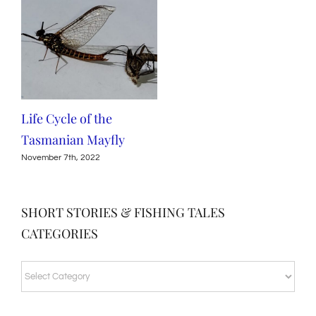
Life Cycle of the
Tasmanian Mayfly
November 7th, 2022
SHORT STORIES & FISHING TALES
CATEGORIES
SHORT
STORIES