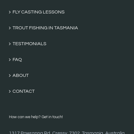
FLY CASTING LESSONS
TROUT FISHING IN TASMANIA
TESTIMONIALS
FAQ
ABOUT
CONTACT
How can we help? Get in touch!
1317 Powranna Rd, Cressy, 7302, Tasmania, Australia