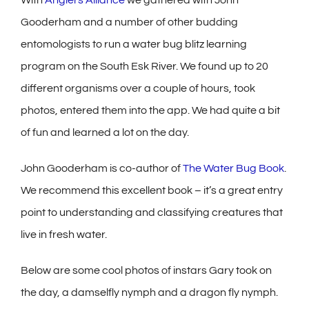
Gooderham and a number of other budding
entomologists to run a water bug blitz learning
program on the South Esk River. We found up to 20
different organisms over a couple of hours, took
photos, entered them into the app. We had quite a bit
of fun and learned a lot on the day.
John Gooderham is co-author of
The Water Bug Book
.
We recommend this excellent book – it’s a great entry
point to understanding and classifying creatures that
live in fresh water.
Below are some cool photos of instars Gary took on
the day, a damselfly nymph and a dragon fly nymph.