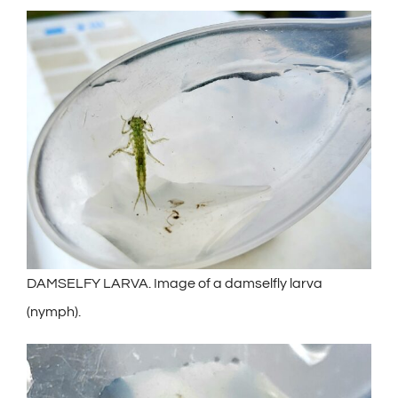
DAMSELFY LARVA. Image of a damselfly larva
(nymph).