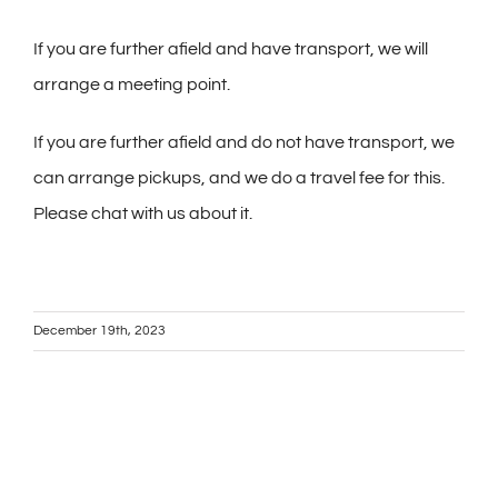
If you are further afield and have transport, we will
arrange a meeting point.
If you are further afield and do not have transport, we
can arrange pickups, and we do a travel fee for this.
Please chat with us about it.
December 19th, 2023