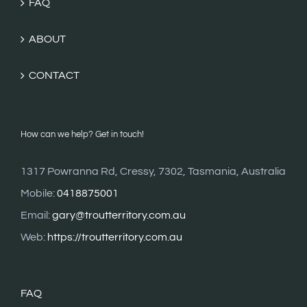
FAQ
ABOUT
CONTACT
How can we help? Get in touch!
1317 Powranna Rd, Cressy, 7302, Tasmania, Australia
Mobile:
0418875001
Email:
gary@troutterritory.com.au
Web:
https://troutterritory.com.au
FAQ