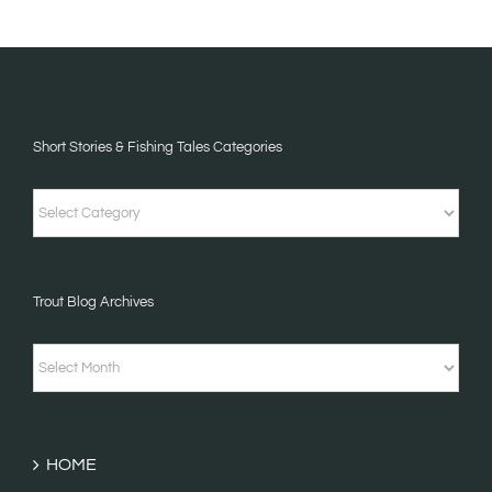
Short Stories & Fishing Tales Categories
Short
Stories
&
Trout Blog Archives
Fishing
Tales
Trout
Categories
Blog
Archives
HOME