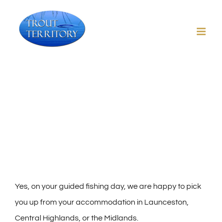
Skip
to
content
Will you pick me up?
Yes, on your guided fishing day, we are happy to pick
you up from your accommodation in Launceston,
Central Highlands, or the Midlands.