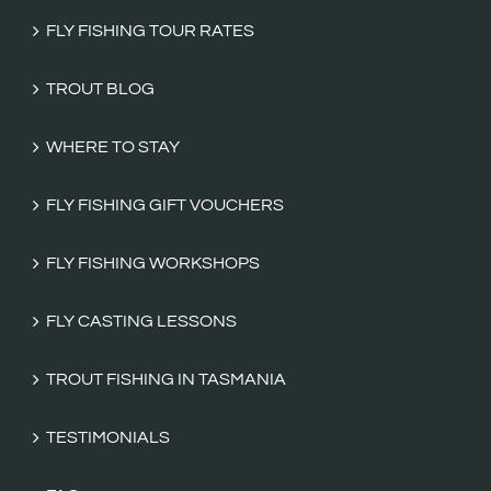
FLY FISHING TOUR RATES
TROUT BLOG
WHERE TO STAY
FLY FISHING GIFT VOUCHERS
FLY FISHING WORKSHOPS
FLY CASTING LESSONS
TROUT FISHING IN TASMANIA
TESTIMONIALS