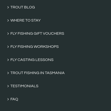
TROUT BLOG
WHERE TO STAY
FLY FISHING GIFT VOUCHERS
FLY FISHING WORKSHOPS
FLY CASTING LESSONS
TROUT FISHING IN TASMANIA
TESTIMONIALS
FAQ