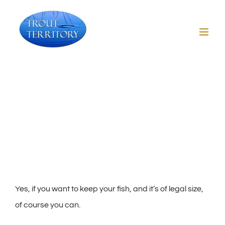
Skip
to
content
Can I keep a fish I catch?
Yes, if you want to keep your fish, and it’s of legal size,
of course you can.