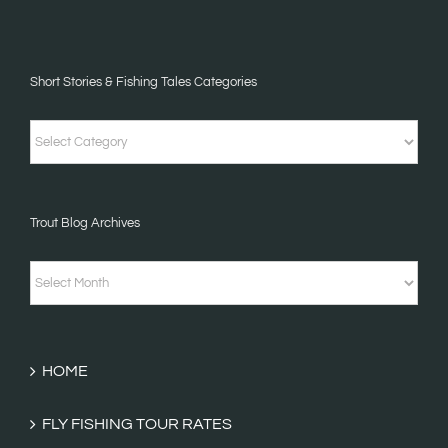
Short Stories & Fishing Tales Categories
Short
Stories
&
Trout Blog Archives
Fishing
Tales
Trout
Categories
Blog
Archives
HOME
FLY FISHING TOUR RATES