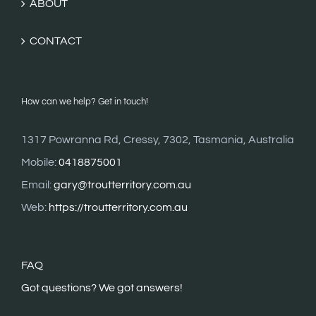
ABOUT
CONTACT
How can we help? Get in touch!
1317 Powranna Rd, Cressy, 7302, Tasmania, Australia
Mobile:
0418875001
Email:
gary@troutterritory.com.au
Web:
https://troutterritory.com.au
FAQ
G
ot questions? We got answers!