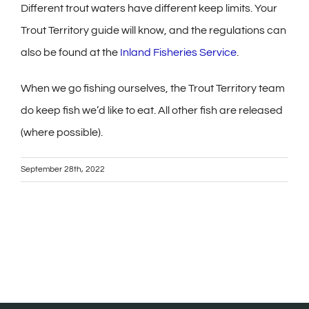
Different trout waters have different keep limits. Your
Trout Territory guide will know, and the regulations can
also be found at the
Inland Fisheries Service
.
When we go fishing ourselves, the Trout Territory team
do keep fish we’d like to eat. All other fish are released
(where possible).
September 28th, 2022